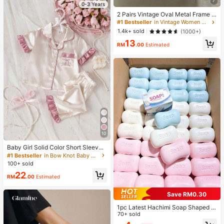
7
0-3 Years
2 Pairs Vintage Oval Metal Frame E
yeglasses, Unisex Fashion Decorati
#1 Bestseller
in Vintage Women Glasses Sets
ve Glasses For Street Photography,
1.4k+ sold
(1000+)
Commuting, Daily Wear, Office Sire
13
n
RM
.00
Estimated
10
Baby Girl Solid Color Short Sleeve
Long Pants Bow Embroidery Ruffle
#1 Bestseller
in Bow Knot Baby Girls Pajamas
Trim 2-Piece Loungewear Set Sprin
100+ sold
g Summer
22
RM
.00
Estimated
Save RM0.30
1pc Latest Hachimi Soap Shaped C
ute Super Soft Squeeze Toy, Perfe
70+ sold
ct Gift - Birthday Gift, Ideal Gift, Sur