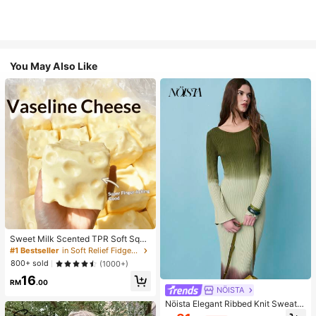
You May Also Like
Sweet Milk Scented TPR Soft Squi
shy Dumpling Shaped Stress Relief
#1 Bestseller
in Soft Relief Fidget Toys For Teens
Toy, 5cm Cute Fun Squeeze Stress
800+ sold
(1000+)
Relief Ornament, Fashionable Pract
16
ical Gift, Suitable For Birthday, East
RM
.00
er, Halloween, Christmas And Vario
NÖISTA
us Party Gifts, Mood-Boosting
Nöista Elegant Ribbed Knit Sweater
Dress With Gradient Ombre Finish,