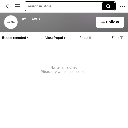
Search in Store
Umi Flow
Follow
Recommended
Most Popular
Price
Filter
No item matched
Please try with other options.