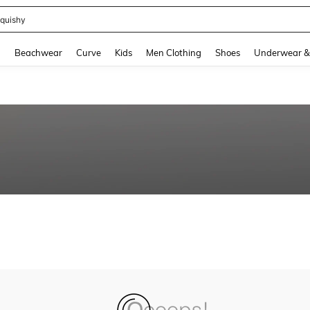
quishy
and down arrow keys to navigate search Recently Searched and Search Discovery
g
Beachwear
Curve
Kids
Men Clothing
Shoes
Underwear &