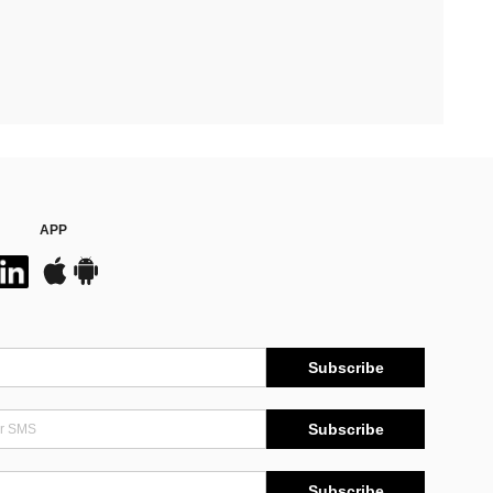
APP
Subscribe
Subscribe
Subscribe