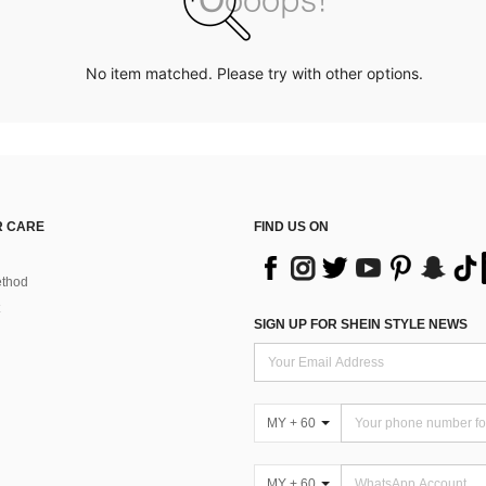
No item matched. Please try with other options.
 CARE
FIND US ON
thod
SIGN UP FOR SHEIN STYLE NEWS
MY + 60
MY + 60