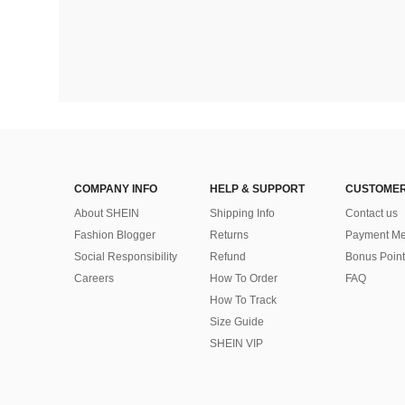
COMPANY INFO
HELP & SUPPORT
CUSTOMER
About SHEIN
Shipping Info
Contact us
Fashion Blogger
Returns
Payment Me
Social Responsibility
Refund
Bonus Point
Careers
How To Order
FAQ
How To Track
Size Guide
SHEIN VIP