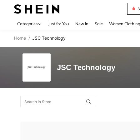
S
Use up 
Categories
Just for You
New In
Sale
Women Clothin
Home
JSC Technology
/
JSC Technology