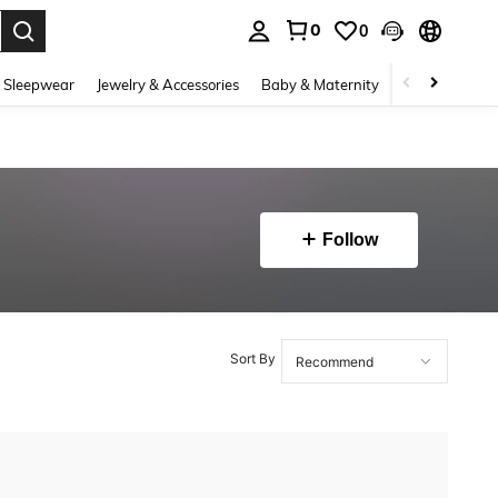
0
0
. Press Enter to select.
 Sleepwear
Jewelry & Accessories
Baby & Maternity
Beauty & Heal
Follow
Sort By