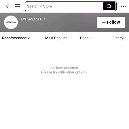
Search in Store
LiShaStore
Follow
Recommended
Most Popular
Price
Filter
No item matched
Please try with other options.