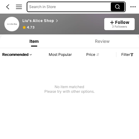
Search in Store
Liu's Alice Shop
Follow
3 Followers
4.73
Item
Review
Recommended
Most Popular
Price
Filter
No item matched
Please try with other options.