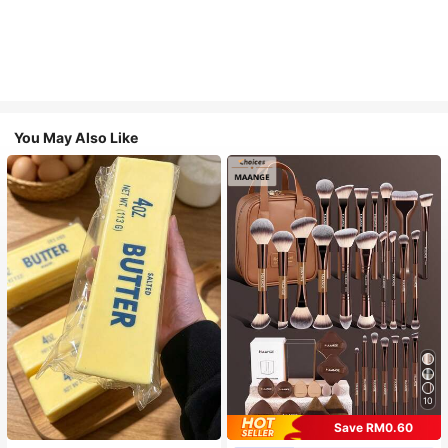
You May Also Like
10
Save RM0.60