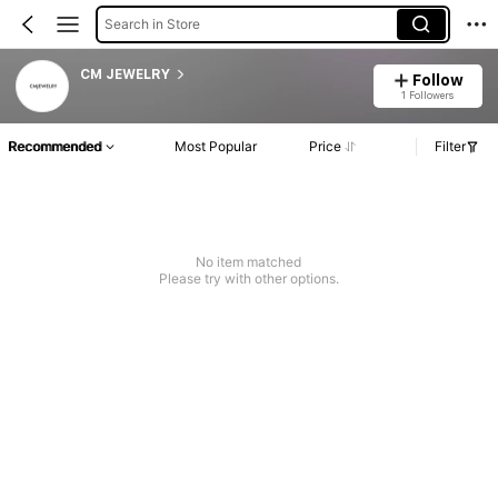
Search in Store
CM JEWELRY
Follow
1 Followers
Recommended
Most Popular
Price
Filter
No item matched
Please try with other options.