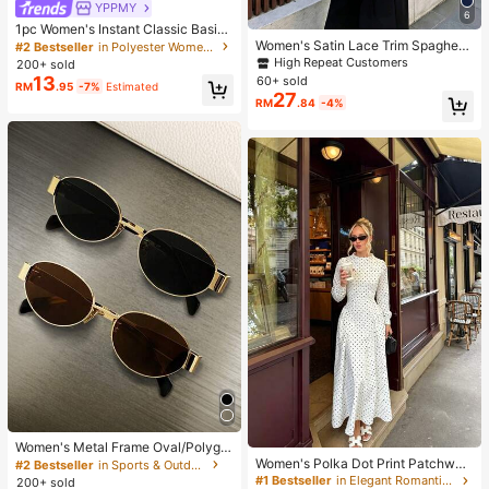
YPPMY
6
1pc Women's Instant Classic Basic
Solid Color Hijab, Pre-Sewn Twiste
Women's Satin Lace Trim Spaghetti
#2 Bestseller
in Polyester Women Hijab
d Neck Scarf
Strap Cami Top - Alluring Side Slit
High Repeat Customers
200+ sold
Khaki Summer Camisole Casual, D
13
60+ sold
RM
.95
-7%
Estimated
ate Night
27
RM
.84
-4%
Women's Metal Frame Oval/Polygo
n Fashion Eyeglasses (Half-Frame),
Women's Polka Dot Print Patchwor
#2 Bestseller
in Sports & Outdoor
Suitable For Daily Wear And Outdoo
k Casual Party Elegant Dress
#1 Bestseller
in Elegant Romantic Wedding Maxi Gowns
200+ sold