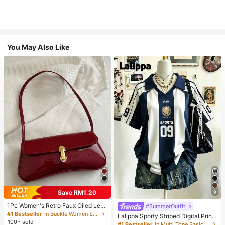
You May Also Like
Save RM1.20
9
1Pc Women's Retro Faux Oiled Leat
#SummerOutfit
her Shoulder Crossbody Bag, Suita
#1 Bestseller
in Buckle Women Shoulder Bags
Lalippa Sporty Striped Digital Print
ble For Dates, Outings, Parties, Ban
100+ sold
Fashion Minimalist Women's Lapel
#1 Bestseller
in Multi Tone Basic Women Tees