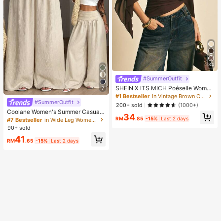
34
#SummerOutfit
SHEIN X ITS MICH Poéselle Wome
7
n's Brown Elegant Elegant Batwing
#1 Bestseller
in Vintage Brown Casual Women Tops
Sleeve Top,Summer Dining,Shawl
#SummerOutfit
200+ sold
(1000+)
Collar Casual Top For New Year's,D
Coolane Women's Summer Casual
34
aily Wear,Commuting Brunch
Vacation Beige Loose Textured Wid
RM
.85
-15%
Last 2 days
#7 Bestseller
in Wide Leg Women Pants
e Leg Pants, Resort Wear, Fall Wom
90+ sold
en , Vacations For Summer
41
RM
.65
-15%
Last 2 days