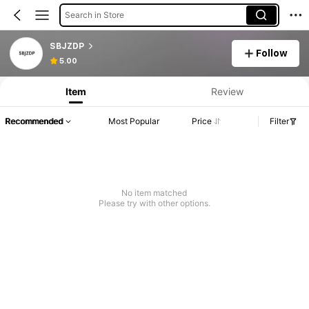
Search in Store
SBJZDP
Follow
5.00
Item
Review
Recommended
Most Popular
Price
Filter
No item matched
Please try with other options.