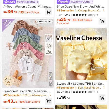
#oversizedfits
#SummerOutfit
Attitoon Women's Casual Vintage H
Siren Gaze New Brown And White
alf-Zip Loose Sweatshirt, Women's
Polka Dot And Polka Dot Puff Sleev
#1 Bestseller
in Vintage Brown Versatile Daily Tops
36
RM
.55
-15%
Last 2 days
Autumn/Winter, Casual, College Sw
e Blouse For Women Autumn Brunc
1.3k+ sold
(1000+)
eatshirt, Vintage, Streetwear, Suita
h French Elegant French Vintage Ev
35
ble For Daily Commute, Dating, Gat
eryday Daytime
RM
.72
-6%
Last 3 days
0-9 Months
hering, Summer, Christmas, New Ye
Estimated
ar, Thanksgiving, Party, Wedding, B
each, Graduation Ceremony, Elega
nt, Casual, Outing
Sweet Milk Scented TPR Soft Squi
12
shy Dumpling Shaped Stress Relief
#1 Bestseller
in Soft Relief Fidget Toys For Teens
Toy, 5cm Cute Fun Squeeze Stress
(Random 6-Piece Set) Newborn Co
800+ sold
(1000+)
Relief Ornament, Fashionable Pract
tton Crinkle Fabric Solid Color Gray
#2 Bestseller
in Cotton Newborn Baby Pajamas
16
ical Gift, Suitable For Birthday, East
Blue Bean Red White Apricot Coffe
RM
.00
43
er, Halloween, Christmas And Vario
e Bean Green Comfortable Soft Lon
RM
.38
-10%
Last 2 days
us Party Gifts, Mood-Boosting
g Sleeve Cardigan Top And Footed
Pants 2-Piece Home Loungewear