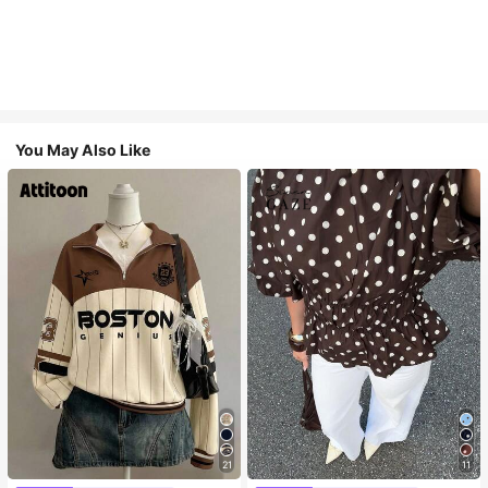
You May Also Like
21
11