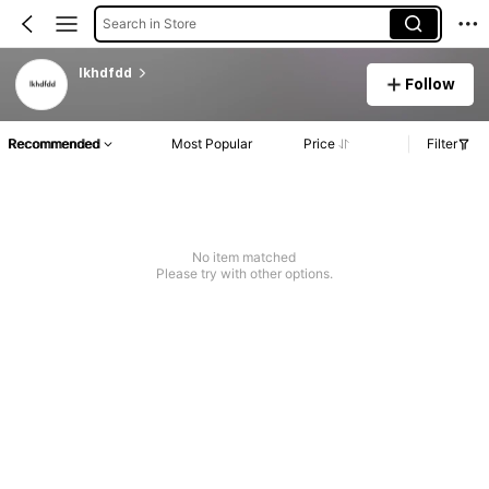
Search in Store
lkhdfdd
Follow
Recommended
Most Popular
Price
Filter
No item matched
Please try with other options.