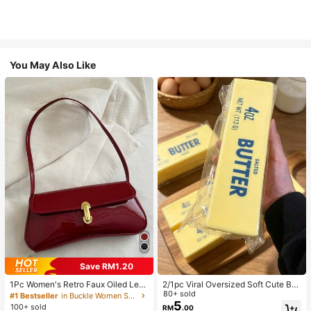
You May Also Like
Save RM1.20
1Pc Women's Retro Faux Oiled Leat
2/1pc Viral Oversized Soft Cute But
her Shoulder Crossbody Bag, Suita
ter Squeeze Toy, Stress Relief Toy,
80+ sold
#1 Bestseller
in Buckle Women Shoulder Bags
ble For Dates, Outings, Parties, Ban
Sensory Stimulation, Stress Ball, Su
5
100+ sold
RM
.00