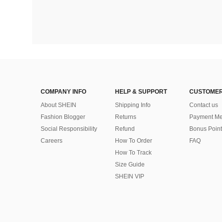
COMPANY INFO
HELP & SUPPORT
CUSTOMER
About SHEIN
Shipping Info
Contact us
Fashion Blogger
Returns
Payment Me
Social Responsibility
Refund
Bonus Point
Careers
How To Order
FAQ
How To Track
Size Guide
SHEIN VIP