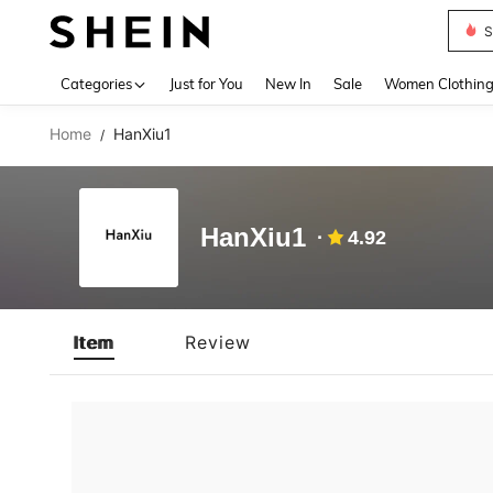
S
Use up 
Categories
Just for You
New In
Sale
Women Clothin
Home
HanXiu1
/
HanXiu1
4.92
Item
Review