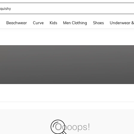
quishy
and down arrow keys to navigate search Recently Searched and Search Discovery
g
Beachwear
Curve
Kids
Men Clothing
Shoes
Underwear &