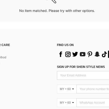
No item matched. Please try with other options.
 CARE
FIND US ON
thod
SIGN UP FOR SHEIN STYLE NEWS
MY + 60
MY + 60