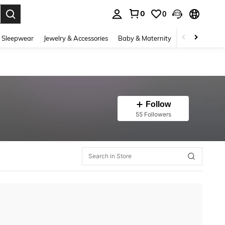
0
0
. Press Enter to select.
 Sleepwear
Jewelry & Accessories
Baby & Maternity
Beauty & Heal
Follow
55 Followers