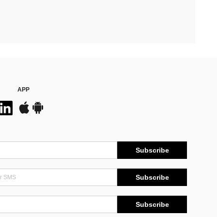
APP
Subscribe
Subscribe
Subscribe