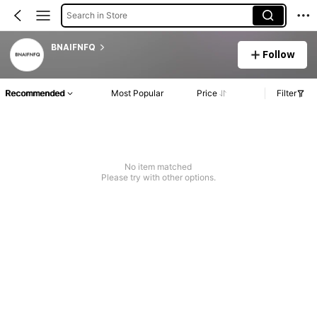
Search in Store
BNAIFNFQ
Follow
Recommended
Most Popular
Price
Filter
No item matched
Please try with other options.