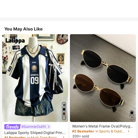
You May Also Like
9
Women's Metal Frame Oval/Polygo
#SummerOutfit
n Fashion Eyeglasses (Half-Frame),
#2 Bestseller
in Sports & Outdoor
Lalippa Sporty Striped Digital Print
Suitable For Daily Wear And Outdoo
200+ sold
Fashion Minimalist Women's Lapel
#1 Bestseller
in Multi Tone Basic Women Tees