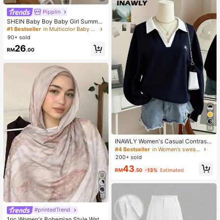
Pipplin
SHEIN Baby Boy Baby Girl Summer
Casual Cute Denim Overalls Bear O
#1 Bestseller
in Multicolor Baby Boys Onesies
veralls Cute Overalls
90+ sold
26
RM
.00
14
INAWLY Women's Casual Contrast
Color Collar Drop Shoulder Sweats
#4 Bestseller
in Women's sweatshirt
hirt, Autumn/Winter
200+ sold
43
RM
.50
-13%
Estimated
27
#printedTrend
1pc Women's Bohemian Style Water