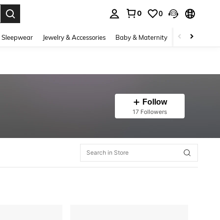
0
0
. Press Enter to select.
 Sleepwear
Jewelry & Accessories
Baby & Maternity
Beauty & Heal
Follow
17 Followers