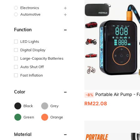
Electronics
Automotive
Function
LED Lights
Digital Display
Large-Capacity Batteries
Auto Shut Off
Fast Inflation
Color
Portable Air Pump - Fast Inflation, Suitable For Car Tires, Equipped With Digital Pressure Gauge/LED Light. Portable Air Pump Suitable For Cars, Motor
-8%
RM22.08
Black
Grey
Green
Orange
Material