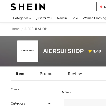
S
Use up 
Categories
Just for You
New In
Sale
Women Clothin
Home
AIERSUI SHOP
/
AIERSUI SHOP
4.40
Item
Promo
Review
Filter
More
Category