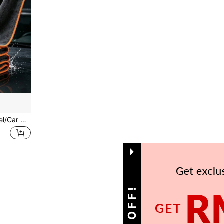
1 Ultra-Fine Microfiber Towel/Car Wiping Cloth, Highly Absorbent Car Cleaning Cloth, Reusable Square Towel, Household Hand Towel, Lint-Free, No Shedding
1
Total 1 Pages