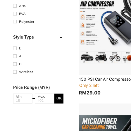
ABS
EVA
Polyester
Style Type
E
A
D
Wireless
Only 2 left
Price Range (MYR)
RM29.00
Min:
Max:
OK