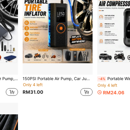
150 PSI Car Air Compressor Pump, Digital Tire Inflator, Portable Car-Specific Air Pump, With LED Light, 120W Power, A Must-Have For Outdoor Trips
150PSI Portable Air Pump, Car Jump Starter With Tire Pressure Gauge And LED Display - 3x Speed One-Touch Smart Wireless Air Pump
Portable Wireless Mini Air Pump 2000mAh 7.4V, With Digital Dual Display, LED L
-4%
Only 4 left
Only 4 left
RM31.00
RM24.06