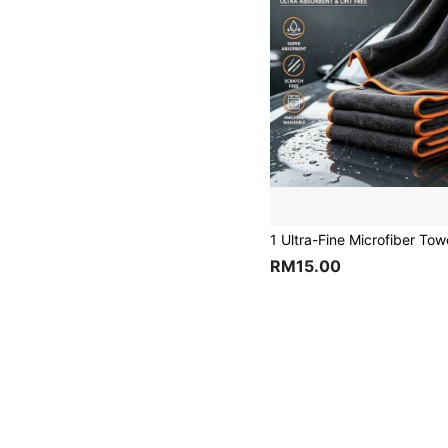
RM15.00