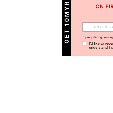
GET 10MYR OFF!
By registering, you a
I'd like to re
understand I 