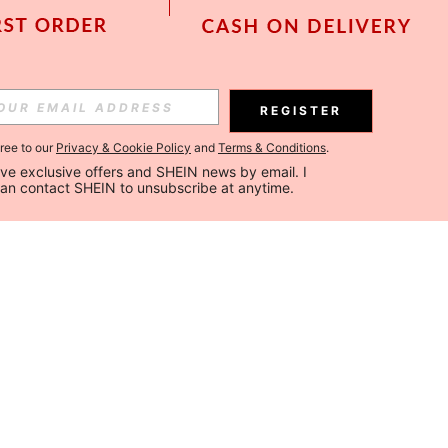
REGISTER
gree to our
Privacy & Cookie Policy
and
Terms & Conditions
.
ceive exclusive offers and SHEIN news by email. I 
can contact SHEIN to unsubscribe at anytime.