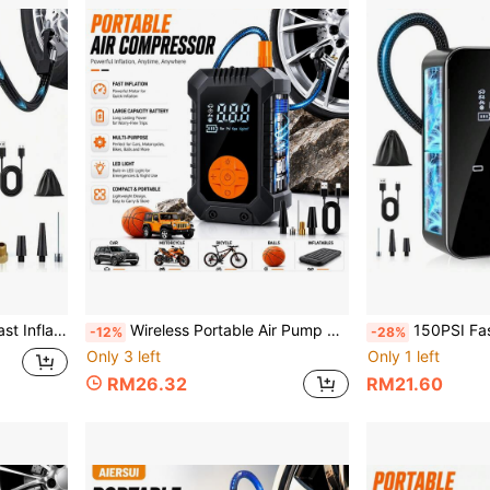
cycles, Bicycles, Inflatable Toys, Etc. 2000mAh 7.4V
Wireless Portable Air Pump With LED Emergency Light, Digital Display Air Compressor, Rechargeable Fast Inflation Pump For Car, Motorcycle, Bicycle Tires And Sports Balls, 1500Ah 7.4V
150PSI Fast Car Tire Inflator, Portable Air Compressor Tire Pump - Equipped With LED Li
-12%
-28%
Only 3 left
Only 1 left
RM26.32
RM21.60