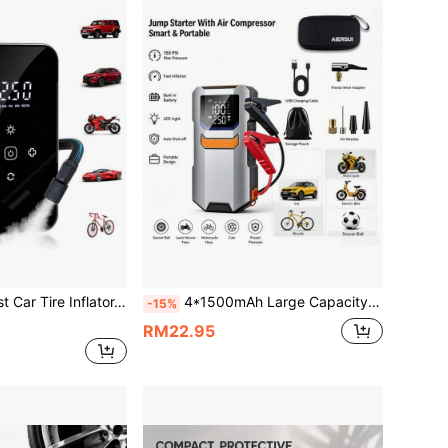
ght, Pressure Gauge And One-Touch Smart Wireless Design - Suitable For Cars, Motorcycles, Bicycles And Sports Balls, 3x Faster Inflation Speed
4*1500mAh Large Capacity Battery, Portable Car Jump Starter With Air Pump - 12V Battery Starter, LED Lighting, Fast Charging USB Output, Multiple Protections, Includes Jump Cables, Air Pump And Car Adapter
-15%
RM22.95