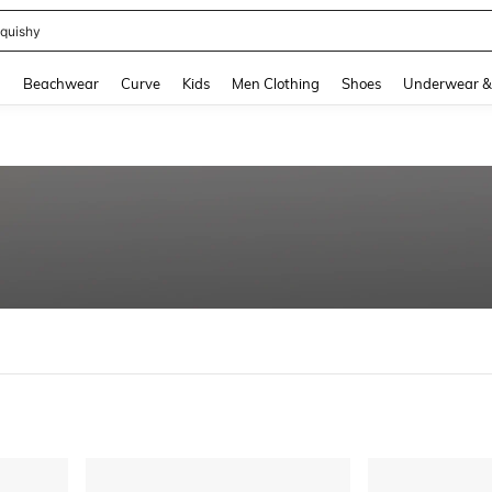
quishy
and down arrow keys to navigate search Recently Searched and Search Discovery
g
Beachwear
Curve
Kids
Men Clothing
Shoes
Underwear &