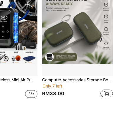
ight And Pressure Gauge, Essential For Car, Motorcycle, Bicycle And Ball, Spring Travel Essential Equipment
Computer Accessories Storage Box, Can Hold Switch, Charger, Data Cable, Etc., Essential Storage Bag For Gamers On The Go
Only 7 left
RM33.00