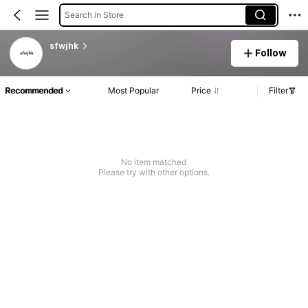
Search in Store
sfwjhk
Follow
Recommended
Most Popular
Price
Filter
No item matched
Please try with other options.