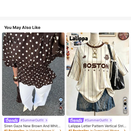
You May Also Like
11
19
#SummerOutfit
#SummerOutfit
Siren Gaze New Brown And White
Lalippa Letter Pattern Vertical Strip
Polka Dot And Polka Dot Puff Sleev
e Print Fashionable Minimalist Over
#1 Bestseller
in Vintage Brown Versatile Daily Tops
#1 Bestseller
in Oversized Women T-Shirts