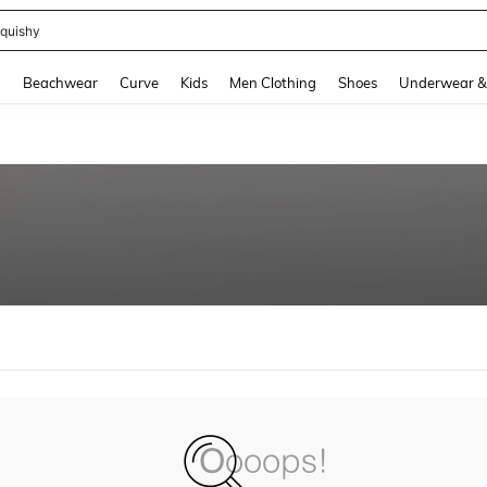
quishy
and down arrow keys to navigate search Recently Searched and Search Discovery
g
Beachwear
Curve
Kids
Men Clothing
Shoes
Underwear &