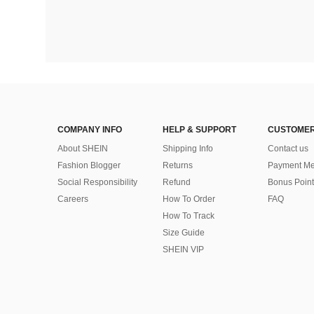
COMPANY INFO
HELP & SUPPORT
CUSTOMER
About SHEIN
Shipping Info
Contact us
Fashion Blogger
Returns
Payment Me
Social Responsibility
Refund
Bonus Point
Careers
How To Order
FAQ
How To Track
Size Guide
SHEIN VIP