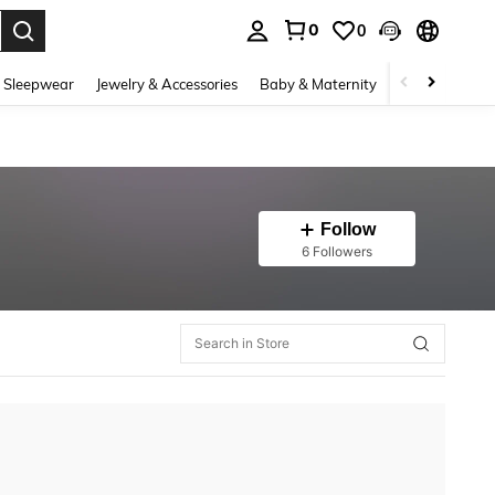
0
0
. Press Enter to select.
 Sleepwear
Jewelry & Accessories
Baby & Maternity
Beauty & Heal
Follow
6 Followers