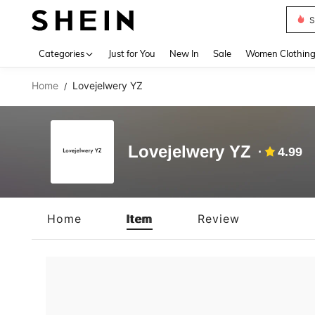
S
Use up 
Categories
Just for You
New In
Sale
Women Clothin
Home
Lovejelwery YZ
/
Lovejelwery YZ
4.99
Home
Item
Review