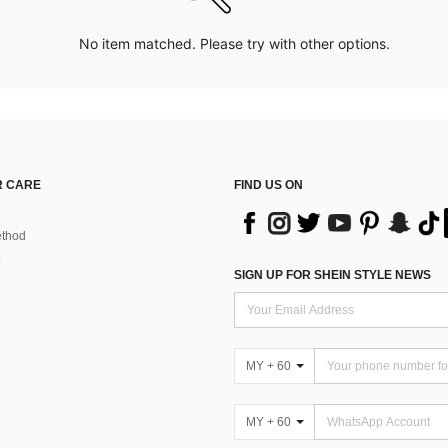
No item matched. Please try with other options.
 CARE
FIND US ON
thod
SIGN UP FOR SHEIN STYLE NEWS
MY + 60
MY + 60