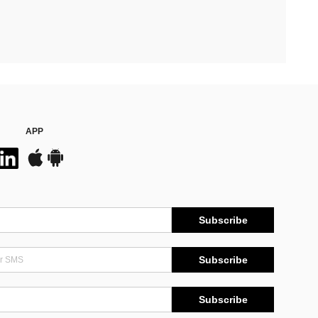
APP
Subscribe
Subscribe
Subscribe