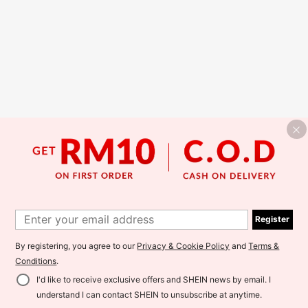
Register
By registering, you agree to our
Privacy & Cookie Policy
and
Terms &
Conditions
.
I'd like to receive exclusive offers and SHEIN news by email. I
understand I can contact SHEIN to unsubscribe at anytime.