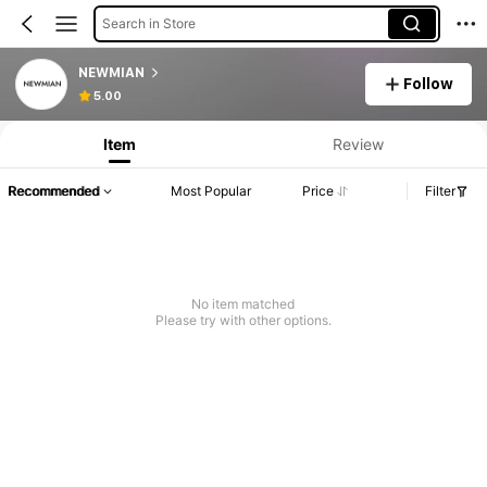
Search in Store
NEWMIAN
Follow
5.00
Item
Review
Recommended
Most Popular
Price
Filter
No item matched
Please try with other options.