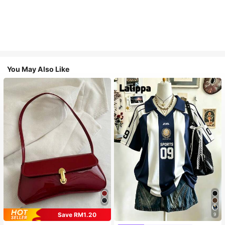
You May Also Like
Save RM1.20
9