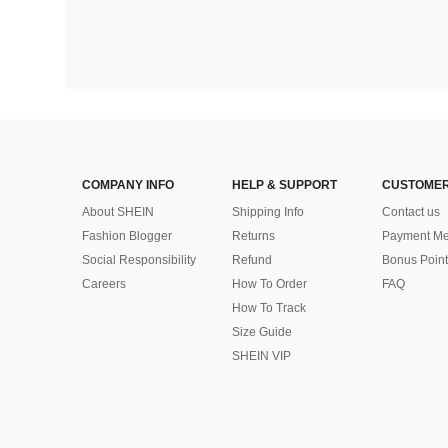
COMPANY INFO
HELP & SUPPORT
CUSTOMER
About SHEIN
Shipping Info
Contact us
Fashion Blogger
Returns
Payment Me
Social Responsibility
Refund
Bonus Point
Careers
How To Order
FAQ
How To Track
Size Guide
SHEIN VIP