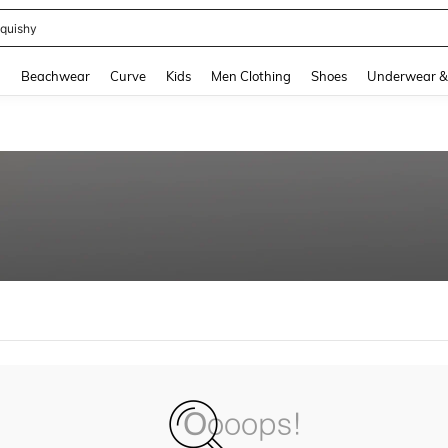
quishy
and down arrow keys to navigate search Recently Searched and Search Discovery
g
Beachwear
Curve
Kids
Men Clothing
Shoes
Underwear &