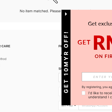
No item matched. Please try with other options.
GET 10MYR OFF!
 CARE
FIND US ON
thod
SIGN UP FOR SHEIN STYLE NEWS
By registering, you a
MY + 60
I'd like to re
understand I 
MY + 60