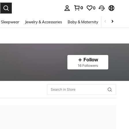
0
0
. Press Enter to select.
 Sleepwear
Jewelry & Accessories
Baby & Maternity
Beauty & Heal
Follow
16 Followers