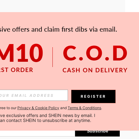
APP
Subscribe
REGISTER
gree to our
Privacy & Cookie Policy
and
Terms & Conditions
.
Subscribe
ceive exclusive offers and SHEIN news by email. I 
can contact SHEIN to unsubscribe at anytime.
Subscribe