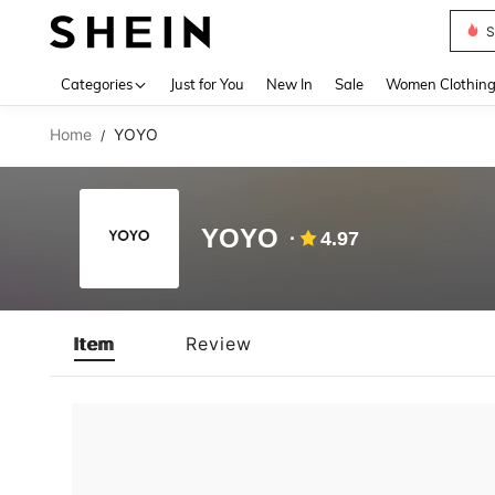
S
Use up 
Categories
Just for You
New In
Sale
Women Clothin
Home
YOYO
/
YOYO
4.97
Item
Review