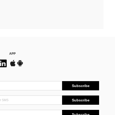
APP
Subscribe
Subscribe
Subscribe