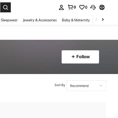
0
0
. Press Enter to select.
 Sleepwear
Jewelry & Accessories
Baby & Maternity
Beauty & Heal
Follow
Sort By