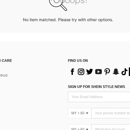
No item matched. Please try with other options.
 CARE
FIND US ON
thod
SIGN UP FOR SHEIN STYLE NEWS
MY + 60
MY + 60