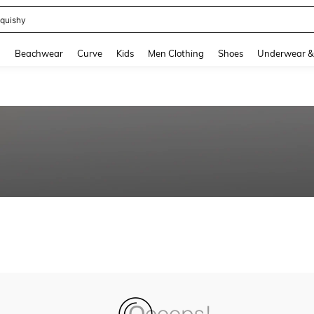
quishy
and down arrow keys to navigate search Recently Searched and Search Discovery
g
Beachwear
Curve
Kids
Men Clothing
Shoes
Underwear &