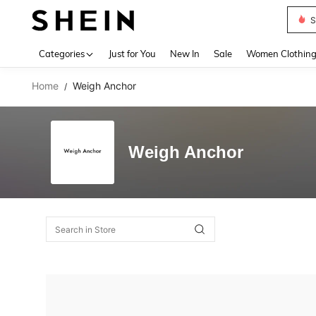
S
Use up 
Categories
Just for You
New In
Sale
Women Clothin
Home
Weigh Anchor
/
Weigh Anchor