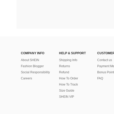
COMPANY INFO
HELP & SUPPORT
CUSTOMER
About SHEIN
Shipping Info
Contact us
Fashion Blogger
Returns
Payment Me
Social Responsibility
Refund
Bonus Point
Careers
How To Order
FAQ
How To Track
Size Guide
SHEIN VIP