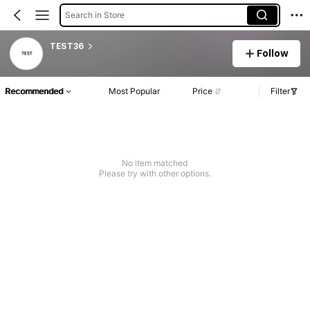
Search in Store
TEST36
Follow
Recommended
Most Popular
Price
Filter
No item matched
Please try with other options.