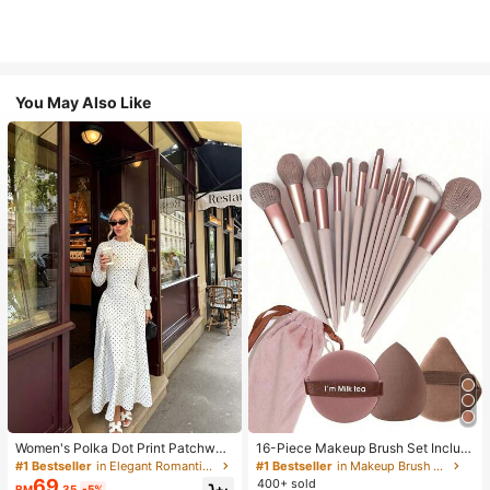
You May Also Like
Women's Polka Dot Print Patchwor
16-Piece Makeup Brush Set Includ
k Casual Party Elegant Dress
es 13 Makeup Brushes, 1 Teardrop
#1 Bestseller
in Elegant Romantic Wedding Maxi Gowns
#1 Bestseller
in Makeup Brush Sets
Makeup Sponge, 1 Round Cushion
69
400+ sold
RM
.35
-5%