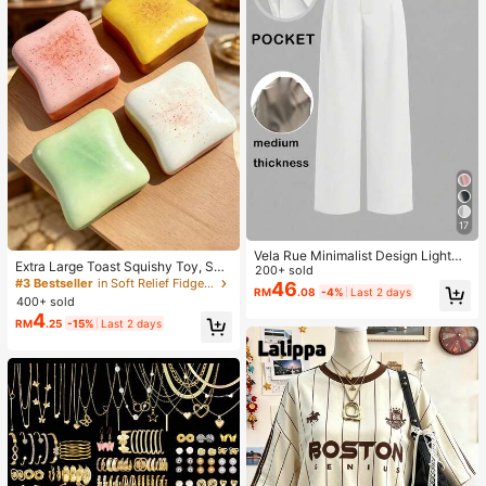
17
Vela Rue Minimalist Design Lightwe
Extra Large Toast Squishy Toy, Sup
ight Slightly Sheer Navy Blue Solid
200+ sold
er Soft Butter Toast Stress Relief Sq
#3 Bestseller
in Soft Relief Fidget Toys For Teens
Color Suit Pants, Zipper Hook & But
46
RM
.08
-4%
Last 2 days
ueeze Toy, Available In Pink, Yello
ton Closure, Wide Leg Slimming, All
400+ sold
w, White And Green, Stress Relief S
Season Fashion White
4
RM
.25
-15%
Last 2 days
quishy Toy -- Perfect For Birthday
And Holiday Gifts, Daily Surprise S
mall Gifts, Kawaii, Mood-Boosting