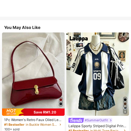
You May Also Like
Save RM1.20
9
1Pc Women's Retro Faux Oiled Leat
#SummerOutfit
her Shoulder Crossbody Bag, Suita
#1 Bestseller
in Buckle Women Shoulder Bags
Lalippa Sporty Striped Digital Print
ble For Dates, Outings, Parties, Ban
100+ sold
Fashion Minimalist Women's Lapel
#1 Bestseller
in Multi Tone Basic Women Tees