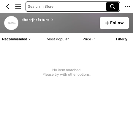
Search in Store
dhdrrjhrfxturs
Follow
Recommended
Most Popular
Price
Filter
No item matched
Please try with other options.