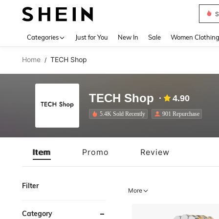
S
Use up 
Categories
Just for You
New In
Sale
Women Clothin
Home
TECH Shop
/
TECH Shop
4.90
5.4K Sold Recently
901 Repurchase
Item
Promo
Review
Filter
More
Category