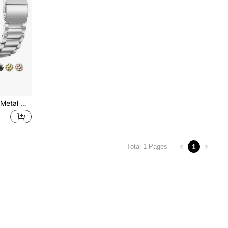
22mm 24mm 20mm 18mm Metal Watch Bands Compatible With Samsung Galaxy Watch 46mm/3/Gear S3, Watch GT2/3Pro, Stainless Steel Strap For Amazfit GTR
1
Total 1 Pages