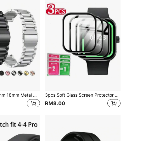
22mm 24mm 20mm 18mm Metal Watchband Compatible With Samsung Galaxy Watch 46mm/3/Gear S3, Watch GT2/GT2 Pro, Amazfit GTR, Stainless Steel Strap
3pcs Soft Glass Screen Protector Film For Redmi Watch 4 5 3 Lite 3 Active, Mi8Pro, Mi 9Pro Smartwatch, Applicable For Redmi Watch 4
RM8.00