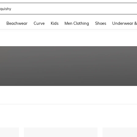
quishy
and down arrow keys to navigate search Recently Searched and Search Discovery
g
Beachwear
Curve
Kids
Men Clothing
Shoes
Underwear &