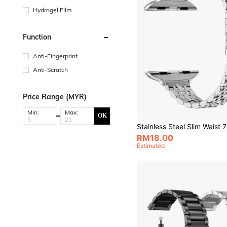
Hydrogel Film
Function
Anti-Fingerprint
Anti-Scratch
Price Range (MYR)
Min:
Max:
OK
RM18.00
Estimated