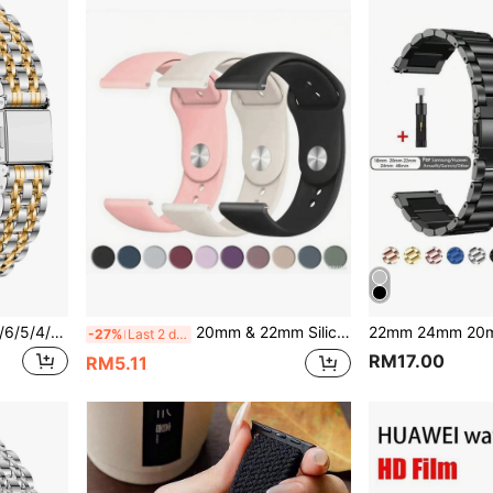
1pc Ultra & Series 10/9/8/7/6/5/4/3/2 Stainless Steel Slim Beaded Band
20mm & 22mm Silicone Watch Bands Strap Compatible With Samsung Watch 7/6/5/4 40mm 44mm, Watch 6 43mm Classic 47mm Classic, Watch, Watch, Unisex
-27%
Last 2 days
RM17.00
RM5.11