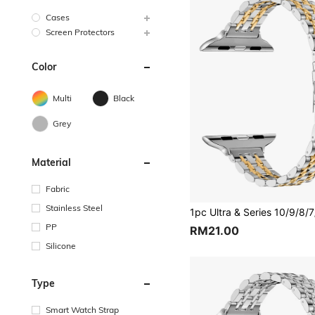
Cases
Screen Protectors
Color
Multi
Black
Grey
Material
Fabric
Stainless Steel
PP
RM21.00
Silicone
Type
Smart Watch Strap