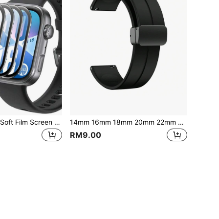
3D Curved Edge Soft Film Screen Protector And Soft Protective Case For Huawei Watch Fit 5/4/4 Pro/Fit 3 And Watch D2
14mm 16mm 18mm 20mm 22mm 24mm Silicone Watch Band Compatible With Samsung Galaxy Watch 7 6 5 4 Series, Magnetic Bracelet Strap For Huawei Watch GT5 5Pro GT4 3Pro 46mm
RM9.00