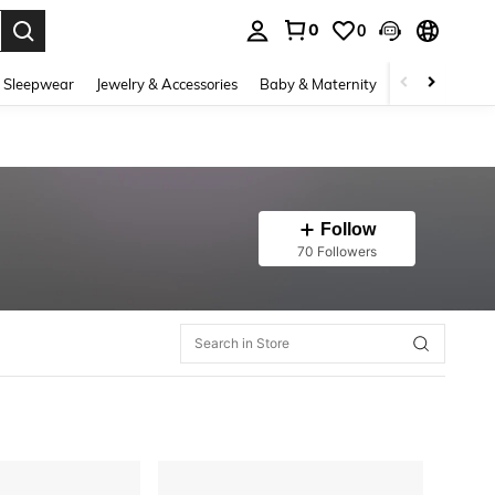
0
0
. Press Enter to select.
 Sleepwear
Jewelry & Accessories
Baby & Maternity
Beauty & Heal
Follow
70 Followers