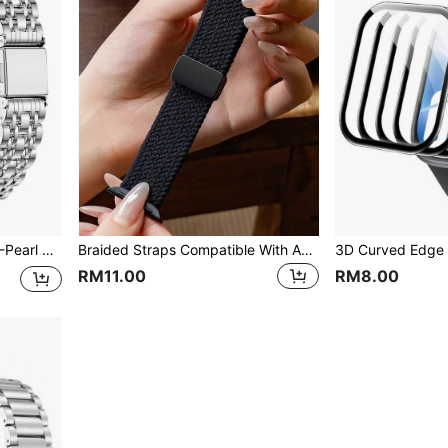
Stainless Steel Slim Waist 7-Pearl Watch Band Compatible With Apple Watch Ultra 49mm & Series 10/9/8/7/6/5/4/3 46mm 42mm 45mm 41mm 44mm 40mm
Braided Straps Compatible With Apple Watch Band 46mm 42mm 44mm 45mm 49mm 41 40 Mm Magnetic Bracelet Series 10 9 8 7 6 5 SE Ultra 2
RM11.00
RM8.00