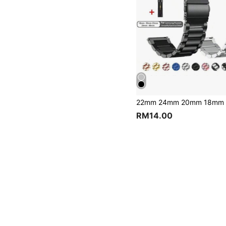
RM14.00