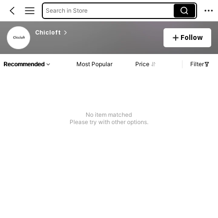
Search in Store
Chicloft
Follow
Recommended
Most Popular
Price
Filter
No item matched
Please try with other options.