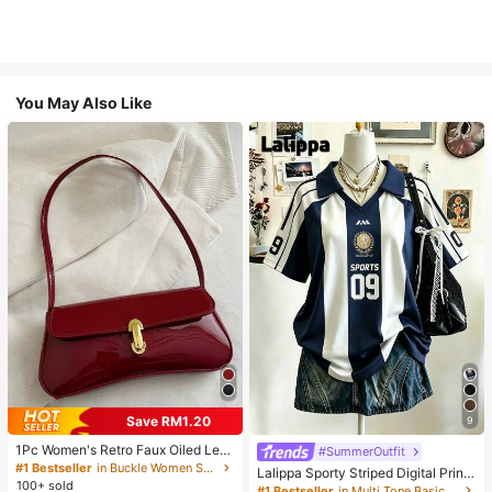
You May Also Like
Save RM1.20
9
1Pc Women's Retro Faux Oiled Leat
#SummerOutfit
her Shoulder Crossbody Bag, Suita
#1 Bestseller
in Buckle Women Shoulder Bags
Lalippa Sporty Striped Digital Print
ble For Dates, Outings, Parties, Ban
100+ sold
Fashion Minimalist Women's Lapel
#1 Bestseller
in Multi Tone Basic Women Tees