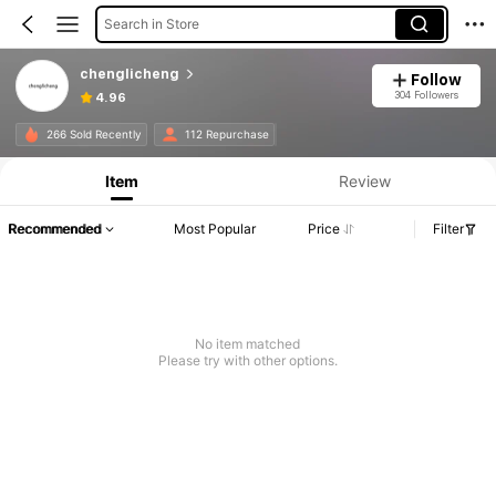
Search in Store
chenglicheng
Follow
304 Followers
4.96
266 Sold Recently
112 Repurchase
Item
Review
Recommended
Most Popular
Price
Filter
No item matched
Please try with other options.