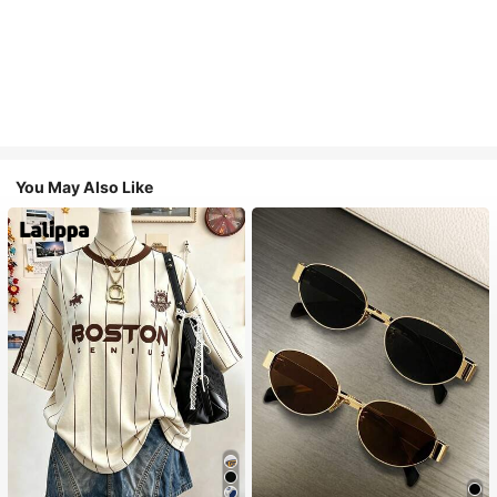
You May Also Like