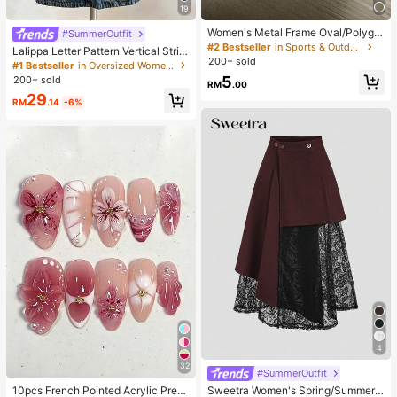
19
Women's Metal Frame Oval/Polygo
#SummerOutfit
n Fashion Eyeglasses (Half-Frame),
#2 Bestseller
in Sports & Outdoor
Lalippa Letter Pattern Vertical Strip
Suitable For Daily Wear And Outdoo
200+ sold
e Print Fashionable Minimalist Over
#1 Bestseller
in Oversized Women T-Shirts
r Activities
sized Mid-Length Round Neck Dro
5
200+ sold
RM
.00
p Shoulder Women's T-Shirt Frien
29
d's Gift
RM
.14
-6%
4
32
#SummerOutfit
10pcs French Pointed Acrylic Press
Sweetra Women's Spring/Summer