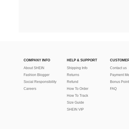
COMPANY INFO
HELP & SUPPORT
CUSTOMER
About SHEIN
Shipping Info
Contact us
Fashion Blogger
Returns
Payment Me
Social Responsibility
Refund
Bonus Point
Careers
How To Order
FAQ
How To Track
Size Guide
SHEIN VIP