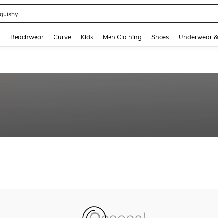
quishy
and down arrow keys to navigate search Recently Searched and Search Discovery
g
Beachwear
Curve
Kids
Men Clothing
Shoes
Underwear &