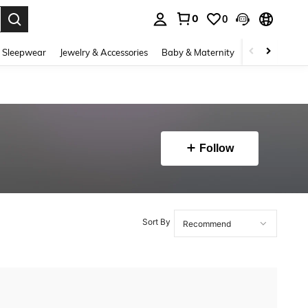
0
0
. Press Enter to select.
 Sleepwear
Jewelry & Accessories
Baby & Maternity
Beauty & Heal
Follow
Sort By