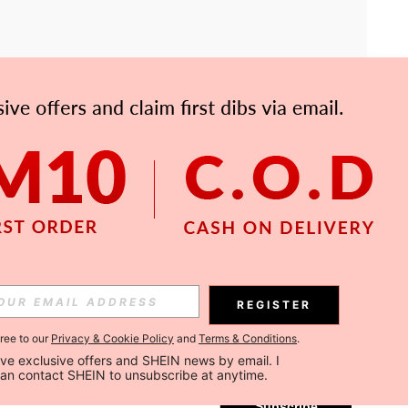
APP
Subscribe
REGISTER
gree to our
Privacy & Cookie Policy
and
Terms & Conditions
.
Subscribe
ceive exclusive offers and SHEIN news by email. I 
can contact SHEIN to unsubscribe at anytime.
Subscribe