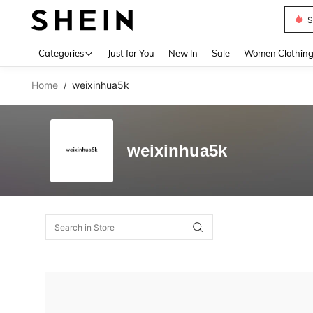
S
Use up 
Categories
Just for You
New In
Sale
Women Clothin
Home
weixinhua5k
/
weixinhua5k