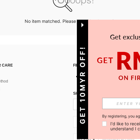
No item matched. Please try with other options.
GET 10MYR OFF!
 CARE
FIND US ON
thod
SIGN UP FOR SHEIN STYLE NEWS
By registering, you a
MY + 60
I'd like to re
understand I 
MY + 60