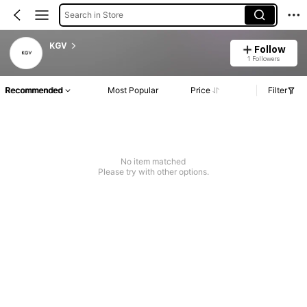
Search in Store
KGV
Follow
1 Followers
Recommended
Most Popular
Price
Filter
No item matched
Please try with other options.