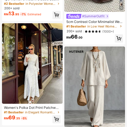
Solid Color Hijab, Pre-Sewn Twiste
#2 Bestseller
in Polyester Women Hijab
d Neck Scarf
200+ sold
11
13
RM
.95
-7%
Estimated
#SummerOutfit
5cm Contrast Color Minimalist Wed
ge Flip Flops For Women, 2025 Sum
#1 Bestseller
in Low Heel Women Sandals
mer Open Toe High Heel Shoes, Kitt
200+ sold
(1000+)
en Heels
66
RM
.00
Women's Polka Dot Print Patchwor
k Casual Party Elegant Dress
#1 Bestseller
in Elegant Romantic Wedding Maxi Gowns
69
RM
.35
-5%