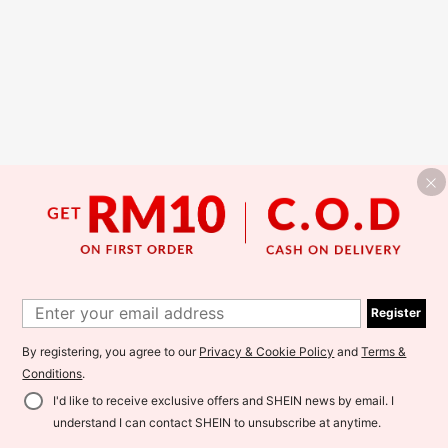
Register
By registering, you agree to our
Privacy & Cookie Policy
and
Terms &
Conditions
.
I'd like to receive exclusive offers and SHEIN news by email. I
understand I can contact SHEIN to unsubscribe at anytime.