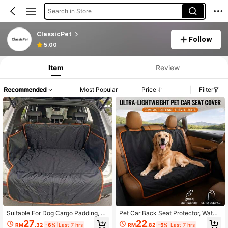
Search in Store
ClassicPet
Follow
5.00
Item
Review
Recommended
Most Popular
Price
Filter
Suitable For Dog Cargo Padding, W
Pet Car Back Seat Protector, Water
aterproof Pet Cargo Cover For SUV
proof And Scratch-Resistant Dog S
27
22
RM
.32
-6%
Last 7 hrs
RM
.82
-5%
Last 7 hrs
Cars, Dog Seat Cushion With Bump
eat Cover With Raised Sides, Non-