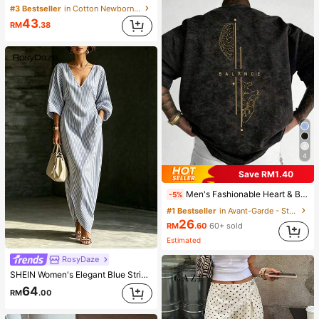
#3 Bestseller
in Cotton Newborn Baby Pajamas
43
RM
.38
4
Save RM1.40
Men's Fashionable Heart & Brain Balance Line & Snowflake Print Round Neck Short Sleeve T-Shirt, Versatile For Summer
-5%
#1 Bestseller
in Avant-Garde - Street Casual Men T-Shirts
26
RM
.60
60+ sold
Estimated
RosyDaze
SHEIN Women's Elegant Blue Striped V-Neck Fitted Asymmetric Sleeve Long Dress, Spring Dress, Holiday, Vacation Dress, Holiday Outfit, Casual Dress, Commute Dress, Outing Dress, Striped Dress, Long Dress, Asymmetric Sleeve, Beach Dress, Elegant Dress, Graduation Dress
64
RM
.00