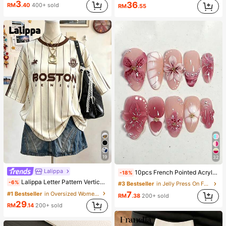
3
36
RM
.40
400+ sold
RM
.55
19
32
Lalippa
10pcs French Pointed Acrylic Press-On Nails, Medium Almond Shape, Gradient 3D Floral Water Ripple Rhinestone Design, Y2K Fashion Fresh Style, Glossy Full Coverage Fake Nails For Women And Girls Daily Wear
-18%
Lalippa Letter Pattern Vertical Stripe Print Fashionable Minimalist Oversized Mid-Length Round Neck Drop Shoulder Women's T-Shirt Friend's Gift
-6%
#3 Bestseller
in Jelly Press On False Nails
7
#1 Bestseller
in Oversized Women T-Shirts
RM
.38
200+ sold
29
RM
.14
200+ sold