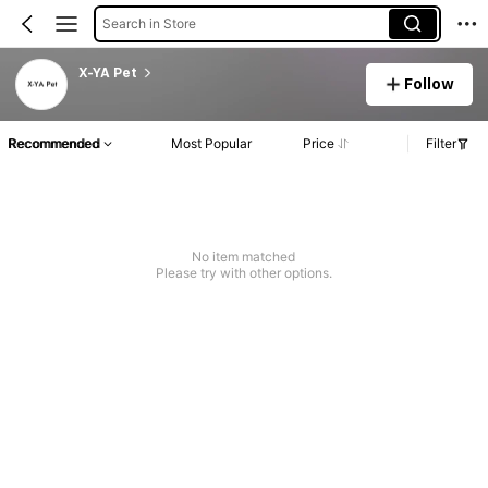
Search in Store
X-YA Pet
Follow
Recommended
Most Popular
Price
Filter
No item matched
Please try with other options.