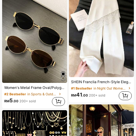
SHEIN Franclia French-Style Elegant Off-White Lace-Trimmed Women's Summer Suit Trousers, Loose Casual Business Trousers For Dining,Festival&Outing
Women's Metal Frame Oval/Polygon Fashion Eyeglasses (Half-Frame), Suitable For Daily Wear And Outdoor Activities
#1 Bestseller
in Night Out Women Pants
41
#2 Bestseller
in Sports & Outdoor
RM
.00
200+ sold
5
RM
.00
200+ sold