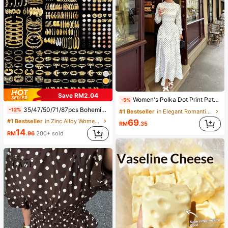
Save RM2.04
Women's Polka Dot Print Patchwork Casual Party Elegant Dress
-5%
35/47/50/71/87pcs Bohemian Style Jewelry Set, Including Earrings, Necklaces, Rings, Bracelets With Heart, Twist, Butterfly, Geometric, Wave Patterns, Versatile Accessory Combination Set For Women, Random Styles
-12%
#1 Bestseller
in Elegant Romantic Wedding Maxi Gowns
69
#1 Bestseller
in Zinc Alloy Women Jewelry Sets
RM
.35
14
RM
.96
200+ sold