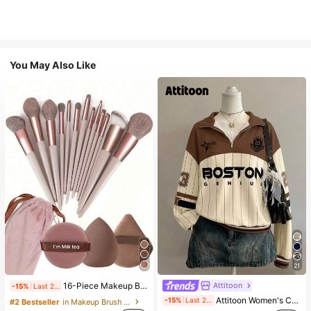
You May Also Like
21
Attitoon
16-Piece Makeup Brush Set Includes 13 Makeup Brushes, 1 Teardrop Makeup Sponge, 1 Round Cushion Powder Brush And 1 Triangle Makeup Sponge - Classic Set. Made Of Soft, Skin-Friendly Synthetic Bristles. Perfect For Women And Girls, Ideal For Autumn And Winter
-15%
Last 2 days
Attitoon Women's Casual Vintage Half-Zip Loose Sweatshirt, Women's Autumn/Winter, Casual, College Sweatshirt, Vintage, Streetwear, Suitable For Daily Commute, Dating, Gathering, Summer, Christmas, New Year, Thanksgiving, Party, Wedding, Beach, Graduation Ceremony, Elegant, Casual, Outing
-15%
Last 2 days
#2 Bestseller
in Makeup Brush Sets