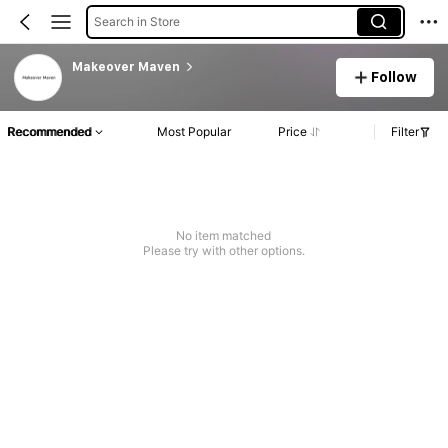
Search in Store
Makeover Maven
Follow
Recommended
Most Popular
Price
Filter
No item matched
Please try with other options.