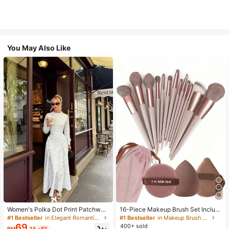
You May Also Like
Women's Polka Dot Print Patchwor
16-Piece Makeup Brush Set Includ
k Casual Party Elegant Dress
es 13 Makeup Brushes, 1 Teardrop
#1 Bestseller
in Elegant Romantic Wedding Maxi Gowns
#1 Bestseller
in Makeup Brush Sets
Makeup Sponge, 1 Round Cushion
69
400+ sold
RM
.35
-5%