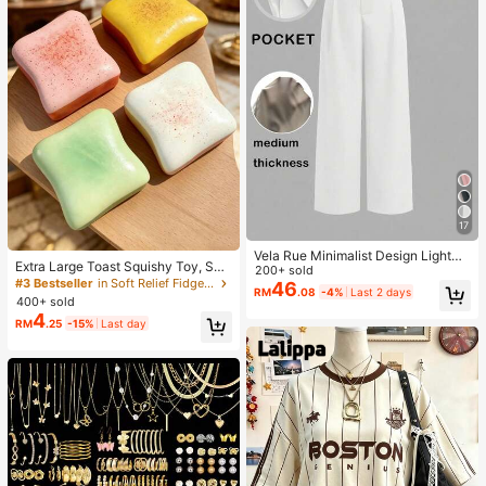
17
Vela Rue Minimalist Design Lightwe
Extra Large Toast Squishy Toy, Sup
ight Slightly Sheer Navy Blue Solid
200+ sold
er Soft Butter Toast Stress Relief Sq
#3 Bestseller
in Soft Relief Fidget Toys For Teens
Color Suit Pants, Zipper Hook & But
46
RM
.08
-4%
Last 2 days
ueeze Toy, Available In Pink, Yello
ton Closure, Wide Leg Slimming, All
400+ sold
w, White And Green, Stress Relief S
Season Fashion White
4
RM
.25
-15%
Last day
quishy Toy -- Perfect For Birthday
And Holiday Gifts, Daily Surprise S
mall Gifts, Kawaii, Mood-Boosting