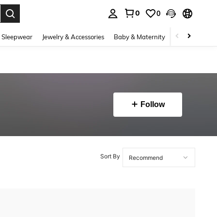
0
0
. Press Enter to select.
 Sleepwear
Jewelry & Accessories
Baby & Maternity
Beauty & Heal
Follow
Sort By