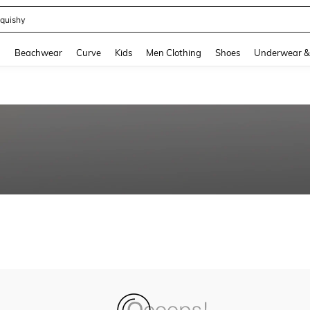
quishy
and down arrow keys to navigate search Recently Searched and Search Discovery
g
Beachwear
Curve
Kids
Men Clothing
Shoes
Underwear &