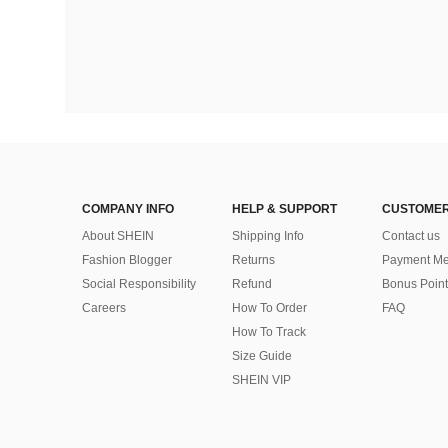
COMPANY INFO
HELP & SUPPORT
CUSTOMER
About SHEIN
Shipping Info
Contact us
Fashion Blogger
Returns
Payment Me
Social Responsibility
Refund
Bonus Point
Careers
How To Order
FAQ
How To Track
Size Guide
SHEIN VIP