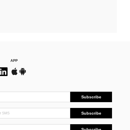
APP
Subscribe
Subscribe
Subscribe