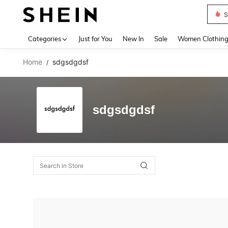
S
Use up 
Categories
Just for You
New In
Sale
Women Clothin
Home
sdgsdgdsf
/
sdgsdgdsf