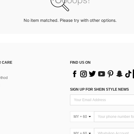
No item matched. Please try with other options.
 CARE
FIND US ON
thod
SIGN UP FOR SHEIN STYLE NEWS
MY + 60
MY + 60