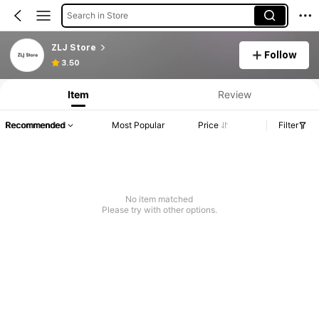
Search in Store
ZLJ Store
Follow
3.50
Item
Review
Recommended
Most Popular
Price
Filter
No item matched
Please try with other options.