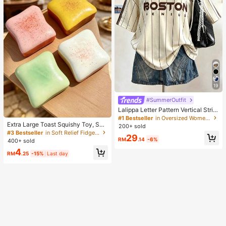
19
#SummerOutfit
Lalippa Letter Pattern Vertical Strip
e Print Fashionable Minimalist Over
#1 Bestseller
in Oversized Women T-Shirts
sized Mid-Length Round Neck Dro
Extra Large Toast Squishy Toy, Sup
200+ sold
p Shoulder Women's T-Shirt Frien
er Soft Butter Toast Stress Relief Sq
#3 Bestseller
in Soft Relief Fidget Toys For Teens
29
d's Gift
ueeze Toy, Available In Pink, Yello
RM
.14
-6%
400+ sold
w, White And Green, Stress Relief S
4
quishy Toy -- Perfect For Birthday
RM
.25
-15%
Last day
And Holiday Gifts, Daily Surprise S
mall Gifts, Kawaii, Mood-Boosting