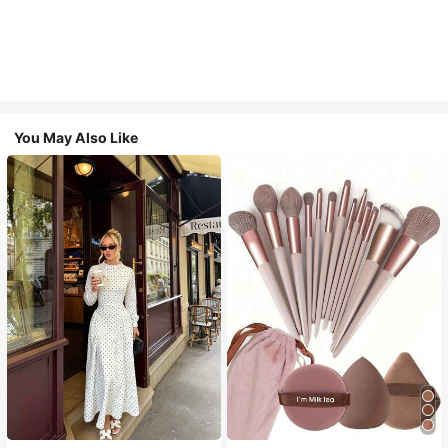
You May Also Like