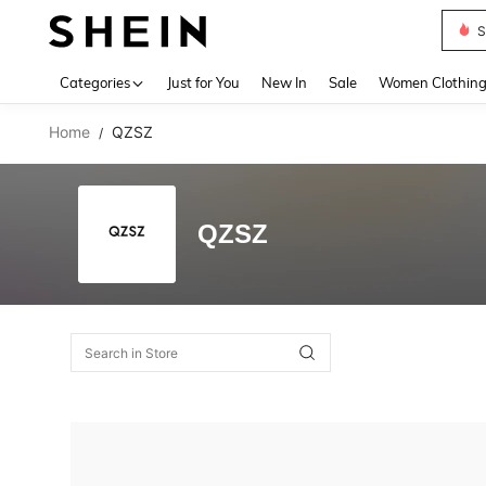
S
Use up 
Categories
Just for You
New In
Sale
Women Clothin
Home
QZSZ
/
QZSZ