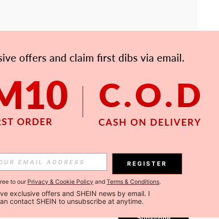
APP
Subscribe
REGISTER
gree to our
Privacy & Cookie Policy
and
Terms & Conditions
.
Subscribe
ceive exclusive offers and SHEIN news by email. I 
can contact SHEIN to unsubscribe at anytime.
Subscribe