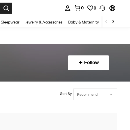
0
0
. Press Enter to select.
 Sleepwear
Jewelry & Accessories
Baby & Maternity
Beauty & Heal
Follow
Sort By