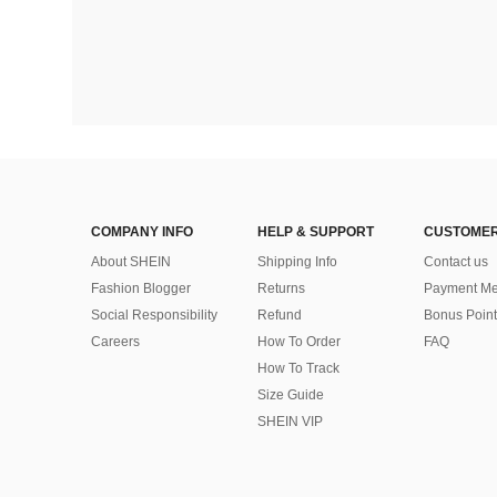
COMPANY INFO
HELP & SUPPORT
CUSTOMER
About SHEIN
Shipping Info
Contact us
Fashion Blogger
Returns
Payment Me
Social Responsibility
Refund
Bonus Point
Careers
How To Order
FAQ
How To Track
Size Guide
SHEIN VIP