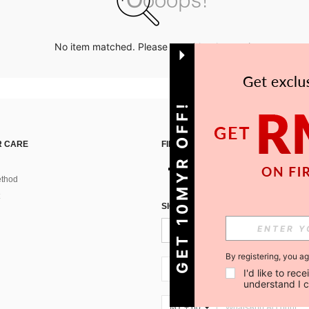
No item matched. Please try with other options.
GET 10MYR OFF!
 CARE
FIND US ON
thod
SIGN UP FOR SHEIN STYLE NEWS
By registering, you a
MY + 60
I'd like to re
understand I 
MY + 60