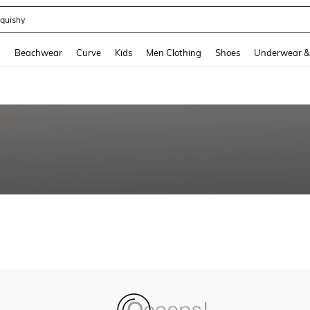
quishy
and down arrow keys to navigate search Recently Searched and Search Discovery
g
Beachwear
Curve
Kids
Men Clothing
Shoes
Underwear &