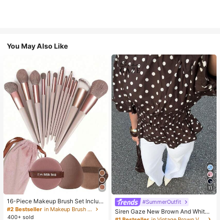
You May Also Like
11
16-Piece Makeup Brush Set Includ
#SummerOutfit
es 13 Makeup Brushes, 1 Teardrop
#2 Bestseller
in Makeup Brush Sets
Siren Gaze New Brown And White
Makeup Sponge, 1 Round Cushion
400+ sold
Polka Dot And Polka Dot Puff Sleev
#1 Bestseller
in Vintage Brown Versatile Daily Tops