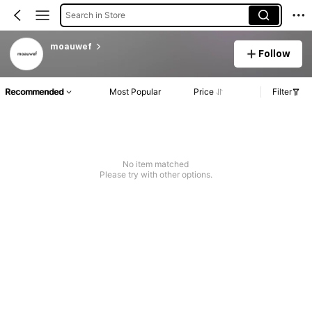
Search in Store
moauwef
Follow
Recommended
Most Popular
Price
Filter
No item matched
Please try with other options.