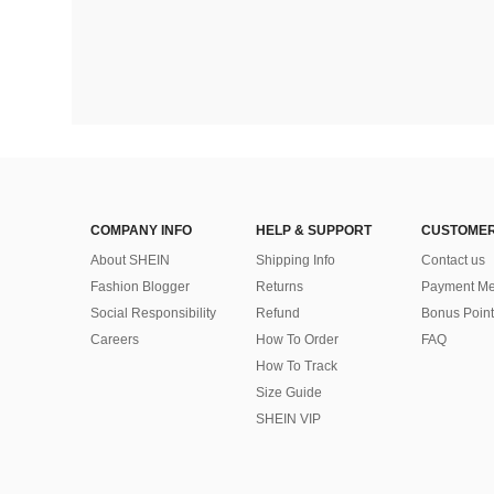
COMPANY INFO
HELP & SUPPORT
CUSTOMER
About SHEIN
Shipping Info
Contact us
Fashion Blogger
Returns
Payment Me
Social Responsibility
Refund
Bonus Point
Careers
How To Order
FAQ
How To Track
Size Guide
SHEIN VIP