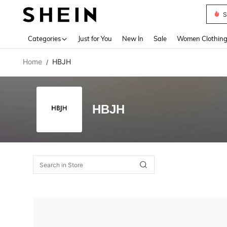
S
Use up 
Categories
Just for You
New In
Sale
Women Clothin
Home
HBJH
/
HBJH