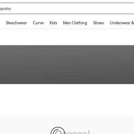
quishy
and down arrow keys to navigate search Recently Searched and Search Discovery
g
Beachwear
Curve
Kids
Men Clothing
Shoes
Underwear &