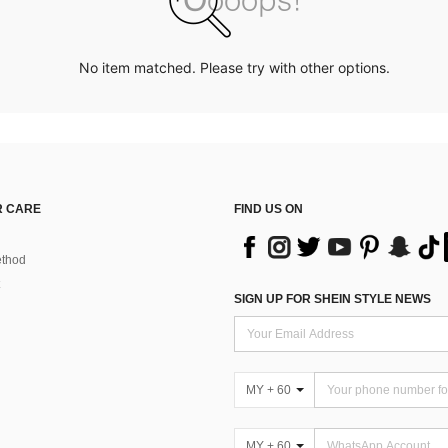
No item matched. Please try with other options.
 CARE
FIND US ON
thod
SIGN UP FOR SHEIN STYLE NEWS
MY + 60
MY + 60