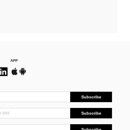
APP
Subscribe
Subscribe
Subscribe