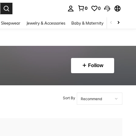
0
0
. Press Enter to select.
 Sleepwear
Jewelry & Accessories
Baby & Maternity
Beauty & Heal
Follow
Sort By