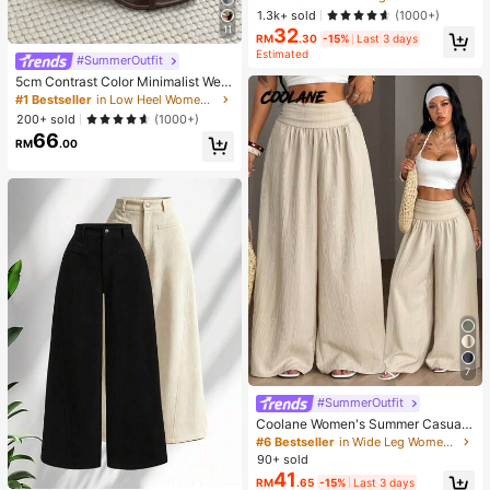
e Blouse For Women Autumn Brunc
1.3k+ sold
(1000+)
h French Elegant French Vintage Ev
11
32
eryday Daytime
RM
.30
-15%
Last 3 days
Estimated
#SummerOutfit
5cm Contrast Color Minimalist Wed
ge Flip Flops For Women, 2025 Sum
#1 Bestseller
in Low Heel Women Sandals
mer Open Toe High Heel Shoes, Kitt
200+ sold
(1000+)
en Heels
66
RM
.00
7
#SummerOutfit
Coolane Women's Summer Casual
Vacation Beige Loose Textured Wid
#6 Bestseller
in Wide Leg Women Pants
e Leg Pants, Resort Wear, Fall Wom
90+ sold
en , Vacations For Summer
41
RM
.65
-15%
Last 3 days