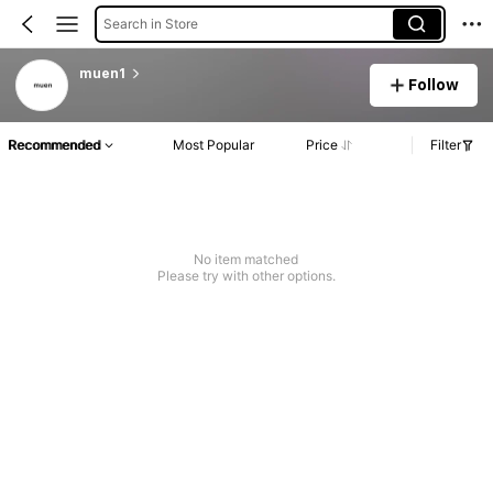
Search in Store
muen1
Follow
Recommended
Most Popular
Price
Filter
No item matched
Please try with other options.