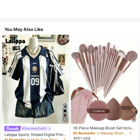
You May Also Like
9
16-Piece Makeup Brush Set Includ
#SummerOutfit
es 13 Makeup Brushes, 1 Teardrop
#2 Bestseller
in Makeup Brush Sets
Lalippa Sporty Striped Digital Print
Makeup Sponge, 1 Round Cushion
400+ sold
Fashion Minimalist Women's Lapel
#1 Bestseller
in Multi Tone Basic Women Tees