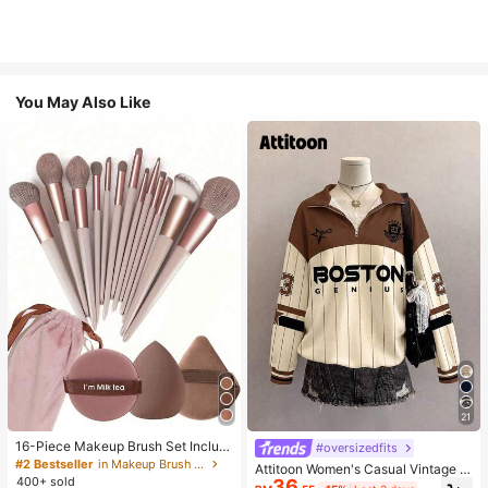
You May Also Like
21
16-Piece Makeup Brush Set Includ
#oversizedfits
es 13 Makeup Brushes, 1 Teardrop
#2 Bestseller
in Makeup Brush Sets
Attitoon Women's Casual Vintage H
Makeup Sponge, 1 Round Cushion
400+ sold
36
alf-Zip Loose Sweatshirt, Women's