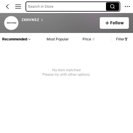
Search in Store
ZKNVNSZ
Follow
Recommended
Most Popular
Price
Filter
No item matched
Please try with other options.