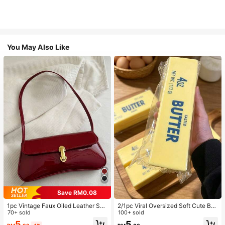
You May Also Like
Save RM0.08
1pc Vintage Faux Oiled Leather Sho
2/1pc Viral Oversized Soft Cute But
ulder Crossbody Bag, Suitable For
70+ sold
ter Squeeze Toy, Stress Relief Toy,
100+ sold
Dates, Outings, Parties, Banquets
Sensory Stimulation, Stress Ball, Su
5
5