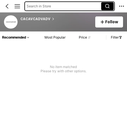
Search in Store
CACAVCADVADV
Follow
Recommended
Most Popular
Price
Filter
No item matched
Please try with other options.