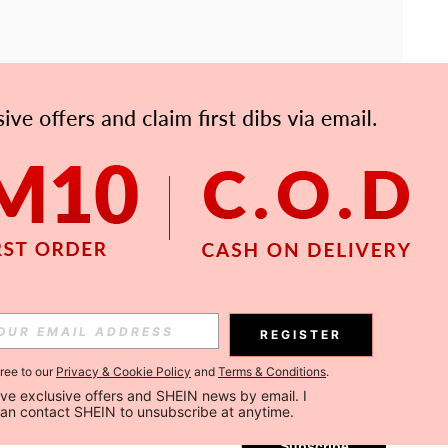
APP
Subscribe
REGISTER
gree to our
Privacy & Cookie Policy
and
Terms & Conditions
.
Subscribe
ceive exclusive offers and SHEIN news by email. I 
can contact SHEIN to unsubscribe at anytime.
Subscribe