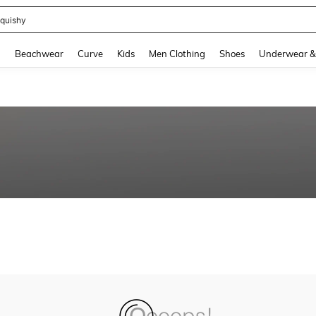
quishy
and down arrow keys to navigate search Recently Searched and Search Discovery
g
Beachwear
Curve
Kids
Men Clothing
Shoes
Underwear &