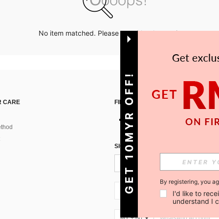
No item matched. Please try with other options.
GET 10MYR OFF!
 CARE
FIND US ON
thod
SIGN UP FOR SHEIN STYLE NEWS
By registering, you a
MY + 60
I'd like to re
understand I 
MY + 60