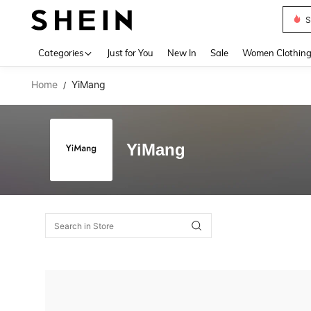
S
Use up 
Categories
Just for You
New In
Sale
Women Clothin
Home
YiMang
/
YiMang