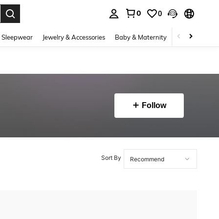
0
0
. Press Enter to select.
 Sleepwear
Jewelry & Accessories
Baby & Maternity
Beauty & Heal
Follow
Sort By