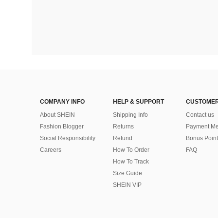
COMPANY INFO
HELP & SUPPORT
CUSTOMER
About SHEIN
Shipping Info
Contact us
Fashion Blogger
Returns
Payment Me
Social Responsibility
Refund
Bonus Point
Careers
How To Order
FAQ
How To Track
Size Guide
SHEIN VIP