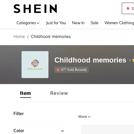
S
Use up 
Categories
Just for You
New In
Sale
Women Clothin
Home
Childhood memories
/
Childhood memories
677 Sold Recently
Item
Review
Filter
More
Color