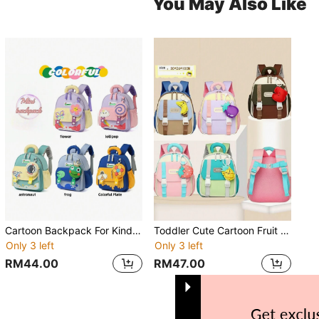
You May Also Like
Cartoon Backpack For Kindergarten Boys And Girls, Casual Style
Toddler Cute Cartoon Fruit Decor Lightweight Backpack For 3-4 Years Old Boys And Girls
Only 3 left
Only 3 left
RM44.00
RM47.00