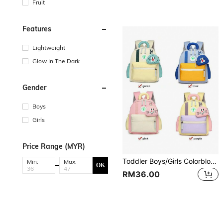
Fruit
Features
Lightweight
Glow In The Dark
Gender
Boys
Girls
Price Range (MYR)
Toddler Boys/Girls Colorblock Backpack
Min:
Max:
OK
RM36.00