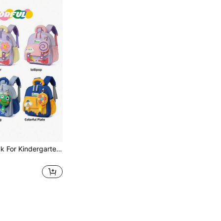
Cartoon Backpack For Kindergarten Boys And Girls, Casual Style