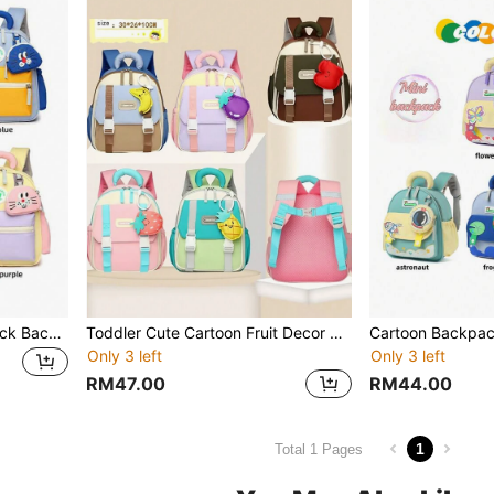
Toddler Boys/Girls Colorblock Backpack
Toddler Cute Cartoon Fruit Decor Lightweight Backpack For 3-4 Years Old Boys And Girls
Only 3 left
Only 3 left
RM47.00
RM44.00
1
Total 1 Pages