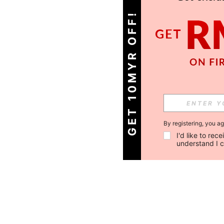
GET 10MYR OFF!
By registering, you a
I'd like to re
understand I 