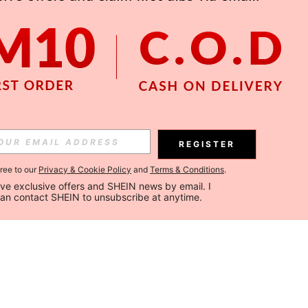
REGISTER
gree to our
Privacy & Cookie Policy
and
Terms & Conditions
.
ceive exclusive offers and SHEIN news by email. I 
can contact SHEIN to unsubscribe at anytime.