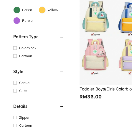
Green
Yellow
Purple
Pattern Type
Colorblock
Cartoon
Style
Casual
Cute
RM36.00
Details
Zipper
Cartoon