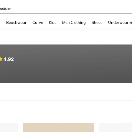
quishy
and down arrow keys to navigate search Recently Searched and Search Discovery
g
Beachwear
Curve
Kids
Men Clothing
Shoes
Underwear &
4.92