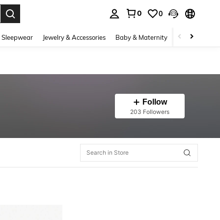
0
0
. Press Enter to select.
 Sleepwear
Jewelry & Accessories
Baby & Maternity
Beauty & Heal
Follow
203 Followers