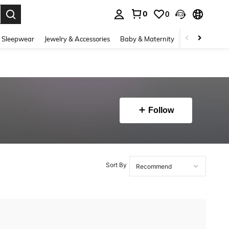
0
0
. Press Enter to select.
 Sleepwear
Jewelry & Accessories
Baby & Maternity
Beauty & Heal
Follow
Sort By