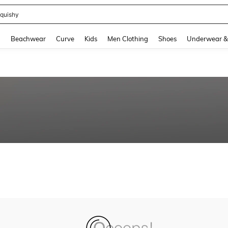
quishy
and down arrow keys to navigate search Recently Searched and Search Discovery
g
Beachwear
Curve
Kids
Men Clothing
Shoes
Underwear &