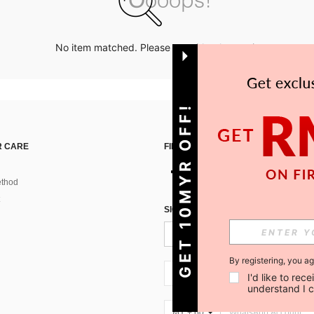
No item matched. Please try with other options.
GET 10MYR OFF!
 CARE
FIND US ON
thod
SIGN UP FOR SHEIN STYLE NEWS
By registering, you a
MY + 60
I'd like to re
understand I 
MY + 60