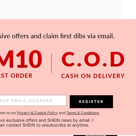
APP
Subscribe
REGISTER
gree to our
Privacy & Cookie Policy
and
Terms & Conditions
.
Subscribe
ceive exclusive offers and SHEIN news by email. I 
can contact SHEIN to unsubscribe at anytime.
Subscribe