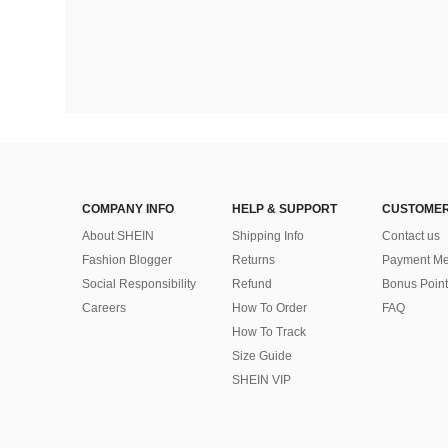
COMPANY INFO
HELP & SUPPORT
CUSTOMER
About SHEIN
Shipping Info
Contact us
Fashion Blogger
Returns
Payment Me
Social Responsibility
Refund
Bonus Point
Careers
How To Order
FAQ
How To Track
Size Guide
SHEIN VIP