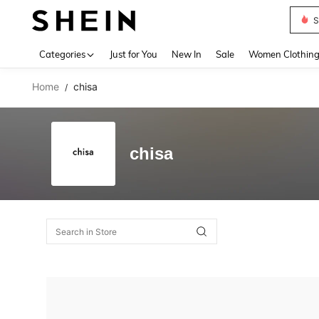
S
Use up 
Categories
Just for You
New In
Sale
Women Clothin
Home
chisa
/
chisa