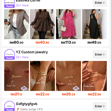
Easowa Curve
20+ New
Enter
Follower surge 82%
60
40
113
49
RM
.00
RM
.80
RM
.00
RM
.00
YZ Custom jewelry
Enter
20+ New
Follower surge 139%
21
22
20
22
RM
.12
RM
.00
RM
.24
RM
.88
Gdfgtygfgvb
Enter
Sales surge 14%