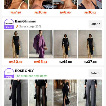
7
16
8
10
RM
.65
RM
.56
RM
.50
RM
.12
BamGlimmer
Sales surge 23%
Enter
Follower surge 125%
30
95
44
37
RM
.60
RM
.04
RM
.00
RM
.00
ROSE ONLY
The store has new items
Enter
Follower surge 219%