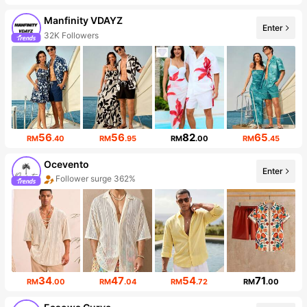
Manfinity VDAYZ
Enter
32K Followers
56
56
82
65
RM
.40
RM
.95
RM
.00
RM
.45
Ocevento
Enter
Follower surge 362%
Sales surge 710%
34
47
54
71
RM
.00
RM
.04
RM
.72
RM
.00