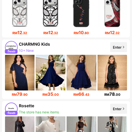
12
12
10
12
RM
.32
RM
.32
RM
.80
RM
.32
CHARMNG Kids
Enter
10+ New
Follower surge 20%
79
35
66
78
RM
.90
RM
.00
RM
.43
RM
.00
Rosette
Enter
The store has new items
Follower surge 627%