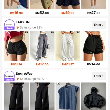
16
52
19
47
RM
.90
RM
.00
RM
.00
RM
.00
FARYUN
Enter
Sales surge 38%
Follower surge 428%
9
17
21
14
RM
.36
RM
.00
RM
.87
RM
.00
ÉpureWay
Enter
Sales surge 791%
Follower surge 121%