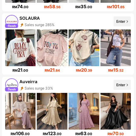
74
58
35
101
RM
.00
RM
.56
RM
.00
RM
.65
SOLAURA
Enter
Sales surge 285%
Follower surge 233%
21
21
20
15
RM
.00
RM
.84
RM
.39
RM
.52
Auveirra
Enter
Sales surge 33%
Follower surge 276%
106
123
63
70
RM
.00
RM
.00
RM
.00
RM
.50