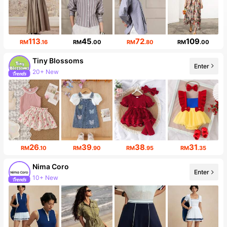
113
45
72
109
RM
.16
RM
.00
RM
.80
RM
.00
Tiny BIossoms
Enter
20+ New
26
39
38
31
RM
.10
RM
.90
RM
.95
RM
.35
Nima Coro
Enter
10+ New