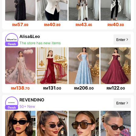
57
40
43
40
RM
.89
RM
.89
RM
.46
RM
.89
Alisa&Leo
Enter
The store has new items
Follower surge 53%
138
131
206
122
RM
.70
RM
.00
RM
.00
RM
.00
REVENDINO
50+ New
Enter
Follower surge 139%