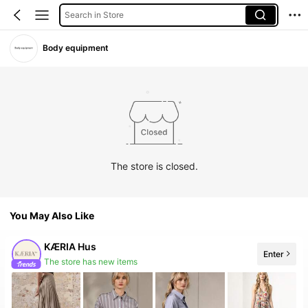
Search in Store
Body equipment
The store is closed.
You May Also Like
KÆRIA Hus
Enter
The store has new items