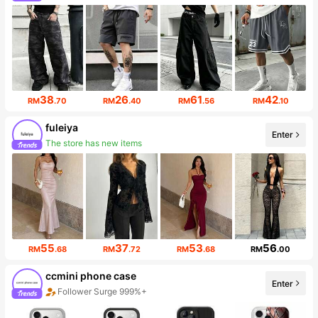
Follower surge 259%
38
26
61
42
RM
.70
RM
.40
RM
.56
RM
.10
fuleiya
Enter
The store has new items
Follower surge 568%
55
37
53
56
RM
.68
RM
.72
RM
.68
RM
.00
ccmini phone case
Enter
Follower Surge 999%+
Sales surge 30%