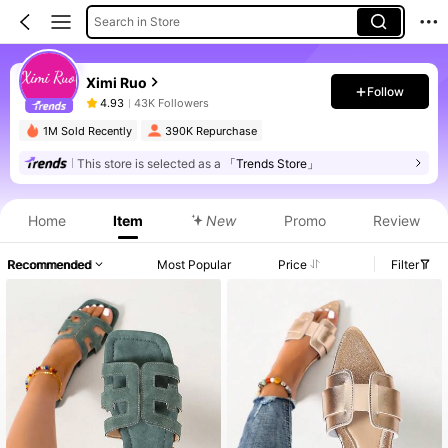
Search in Store
Ximi Ruo
Follow
4.93
43K Followers
1M Sold Recently
390K Repurchase
This store is selected as a
「Trends Store」
Home
Item
New
Promo
Review
Recommended
Most Popular
Price
Filter