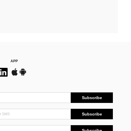
APP
Subscribe
Subscribe
Subscribe