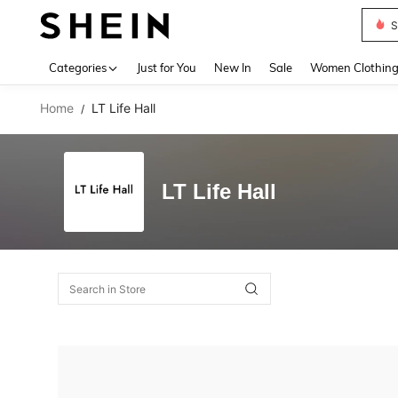
S
Use up 
Categories
Just for You
New In
Sale
Women Clothin
Home
LT Life Hall
/
LT Life Hall