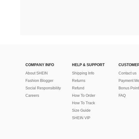
COMPANY INFO
HELP & SUPPORT
CUSTOMER
About SHEIN
Shipping Info
Contact us
Fashion Blogger
Returns
Payment Me
Social Responsibility
Refund
Bonus Point
Careers
How To Order
FAQ
How To Track
Size Guide
SHEIN VIP