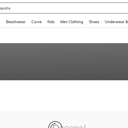
quishy
and down arrow keys to navigate search Recently Searched and Search Discovery
g
Beachwear
Curve
Kids
Men Clothing
Shoes
Underwear &