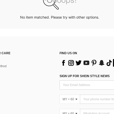
No item matched. Please try with other options.
 CARE
FIND US ON
thod
SIGN UP FOR SHEIN STYLE NEWS
MY + 60
MY + 60