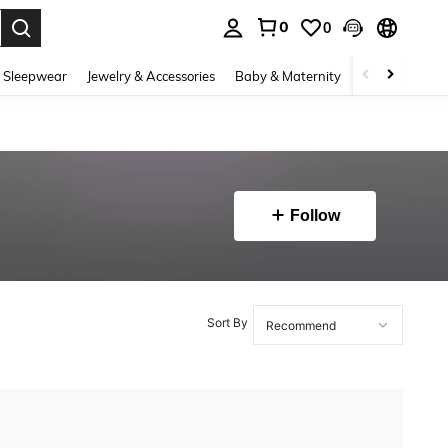
0
0
. Press Enter to select.
 Sleepwear
Jewelry & Accessories
Baby & Maternity
Beauty & Heal
Follow
Sort By