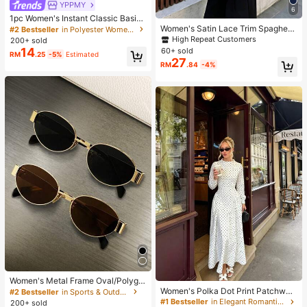
YPPMY
6
1pc Women's Instant Classic Basic
Solid Color Hijab, Pre-Sewn Twiste
Women's Satin Lace Trim Spaghetti
#2 Bestseller
in Polyester Women Hijab
d Neck Scarf
Strap Cami Top - Alluring Side Slit
High Repeat Customers
200+ sold
Khaki Summer Camisole Casual, D
14
60+ sold
RM
.25
-5%
Estimated
ate Night
27
RM
.84
-4%
Women's Metal Frame Oval/Polygo
n Fashion Eyeglasses (Half-Frame),
Women's Polka Dot Print Patchwor
#2 Bestseller
in Sports & Outdoor
Suitable For Daily Wear And Outdoo
k Casual Party Elegant Dress
#1 Bestseller
in Elegant Romantic Wedding Maxi Gowns
200+ sold