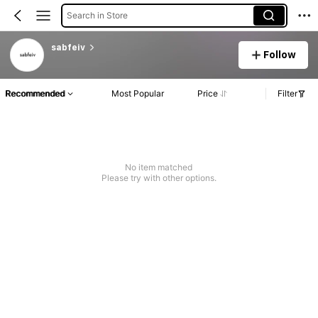
Search in Store
sabfeiv
Follow
Recommended
Most Popular
Price
Filter
No item matched
Please try with other options.