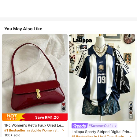
You May Also Like
Save RM1.20
9
1Pc Women's Retro Faux Oiled Leat
#SummerOutfit
her Shoulder Crossbody Bag, Suita
#1 Bestseller
in Buckle Women Shoulder Bags
Lalippa Sporty Striped Digital Print
ble For Dates, Outings, Parties, Ban
100+ sold
Fashion Minimalist Women's Lapel
#1 Bestseller
in Multi Tone Basic Women Tees