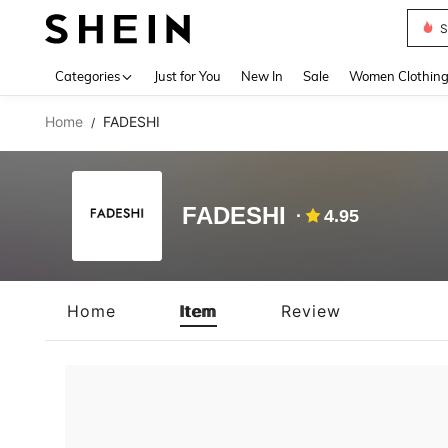
S
Use up 
Categories
Just for You
New In
Sale
Women Clothin
Home
FADESHI
/
FADESHI
4.95
Home
Item
Review