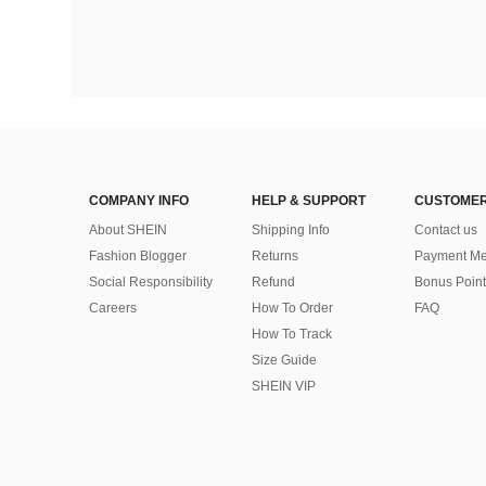
COMPANY INFO
HELP & SUPPORT
CUSTOMER
About SHEIN
Shipping Info
Contact us
Fashion Blogger
Returns
Payment Me
Social Responsibility
Refund
Bonus Point
Careers
How To Order
FAQ
How To Track
Size Guide
SHEIN VIP