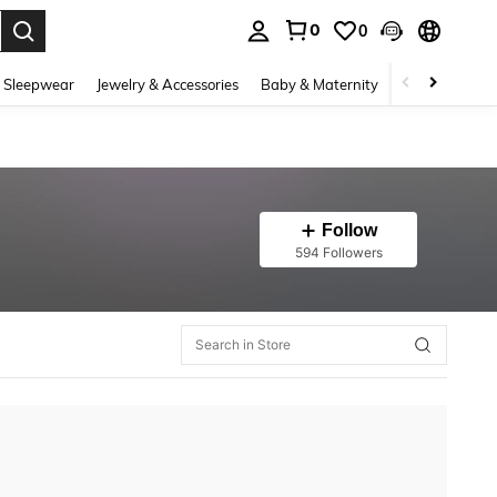
0
0
. Press Enter to select.
 Sleepwear
Jewelry & Accessories
Baby & Maternity
Beauty & Heal
Follow
594 Followers