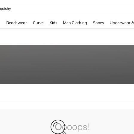
quishy
and down arrow keys to navigate search Recently Searched and Search Discovery
g
Beachwear
Curve
Kids
Men Clothing
Shoes
Underwear &