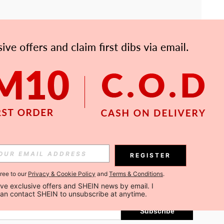
APP
Subscribe
REGISTER
gree to our
Privacy & Cookie Policy
and
Terms & Conditions
.
Subscribe
ceive exclusive offers and SHEIN news by email. I 
can contact SHEIN to unsubscribe at anytime.
Subscribe