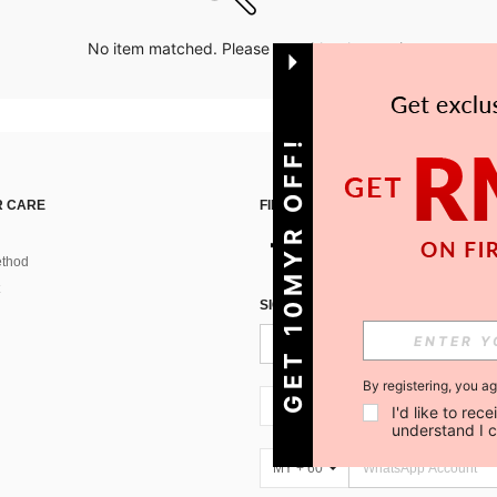
No item matched. Please try with other options.
GET 10MYR OFF!
 CARE
FIND US ON
thod
SIGN UP FOR SHEIN STYLE NEWS
By registering, you a
MY + 60
I'd like to re
understand I 
MY + 60