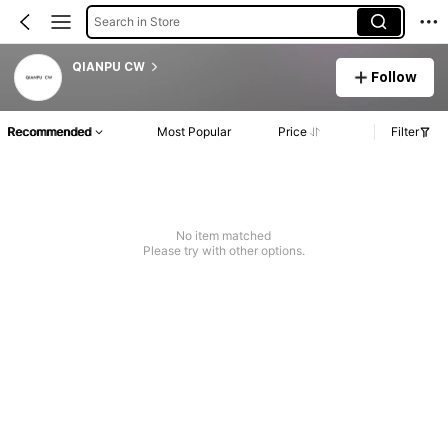
Search in Store
QIANPU CW
Follow
Recommended
Most Popular
Price
Filter
No item matched
Please try with other options.