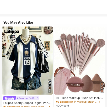
You May Also Like
9
16-Piece Makeup Brush Set Includ
#SummerOutfit
es 13 Makeup Brushes, 1 Teardrop
#2 Bestseller
in Makeup Brush Sets
Lalippa Sporty Striped Digital Print
Makeup Sponge, 1 Round Cushion
400+ sold
Fashion Minimalist Women's Lapel
#1 Bestseller
in Multi Tone Basic Women Tees