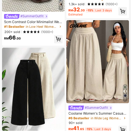
e Blouse For Women Autumn Brunc
1.3k+ sold
(1000+)
h French Elegant French Vintage Ev
11
32
eryday Daytime
RM
.30
-15%
Last 3 days
Estimated
#SummerOutfit
5cm Contrast Color Minimalist Wed
ge Flip Flops For Women, 2025 Sum
#1 Bestseller
in Low Heel Women Sandals
mer Open Toe High Heel Shoes, Kitt
200+ sold
(1000+)
en Heels
66
RM
.00
7
#SummerOutfit
Coolane Women's Summer Casual
Vacation Beige Loose Textured Wid
#6 Bestseller
in Wide Leg Women Pants
e Leg Pants, Resort Wear, Fall Wom
90+ sold
en , Vacations For Summer
41
RM
.65
-15%
Last 3 days