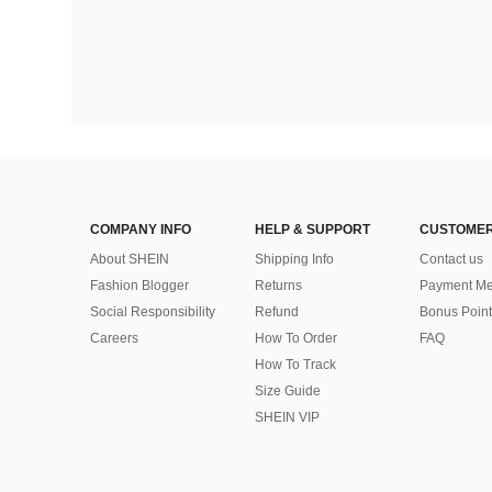
COMPANY INFO
HELP & SUPPORT
CUSTOMER
About SHEIN
Shipping Info
Contact us
Fashion Blogger
Returns
Payment Me
Social Responsibility
Refund
Bonus Point
Careers
How To Order
FAQ
How To Track
Size Guide
SHEIN VIP