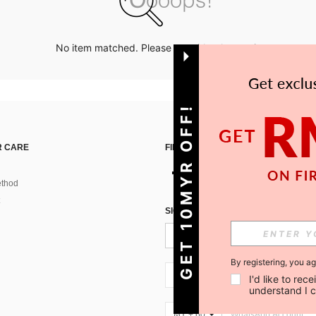
No item matched. Please try with other options.
GET 10MYR OFF!
 CARE
FIND US ON
thod
SIGN UP FOR SHEIN STYLE NEWS
By registering, you a
MY + 60
I'd like to re
understand I 
MY + 60