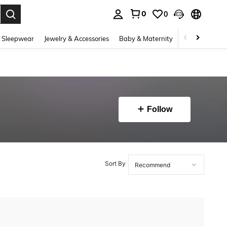
0
0
. Press Enter to select.
 Sleepwear
Jewelry & Accessories
Baby & Maternity
Beauty & Heal
Follow
Sort By