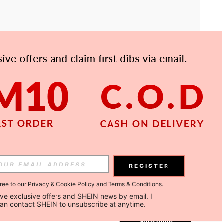
APP
Subscribe
REGISTER
gree to our
Privacy & Cookie Policy
and
Terms & Conditions
.
Subscribe
ceive exclusive offers and SHEIN news by email. I 
can contact SHEIN to unsubscribe at anytime.
Subscribe