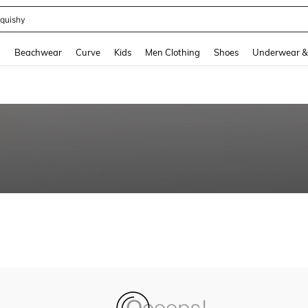
quishy
and down arrow keys to navigate search Recently Searched and Search Discovery
g
Beachwear
Curve
Kids
Men Clothing
Shoes
Underwear &