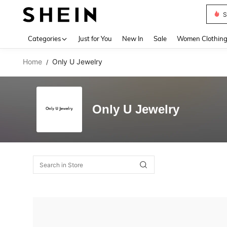
S
Use up 
Categories
Just for You
New In
Sale
Women Clothin
Home
Only U Jewelry
/
Only U Jewelry