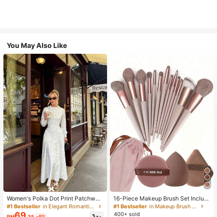
You May Also Like
Women's Polka Dot Print Patchwor
16-Piece Makeup Brush Set Includ
k Casual Party Elegant Dress
es 13 Makeup Brushes, 1 Teardrop
#1 Bestseller
in Elegant Romantic Wedding Maxi Gowns
#1 Bestseller
in Makeup Brush Sets
Makeup Sponge, 1 Round Cushion
69
400+ sold
RM
.35
-5%