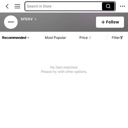
Search in Store
SFDXV
Follow
Recommended
Most Popular
Price
Filter
No item matched
Please try with other options.