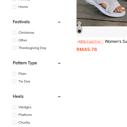
Home
Festivals
Christmas
Other
Women's Summer New Woven Wedge Platform Slippers, Breathable Thick Sole Beach Sandal
-12%
Last 2 days
Thanksgiving Day
RM45.76
Pattern Type
Plain
Tie Dye
Heels
Wedges
Platform
Chunky