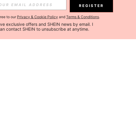
REGISTER
gree to our
Privacy & Cookie Policy
and
Terms & Conditions
.
ceive exclusive offers and SHEIN news by email. I 
can contact SHEIN to unsubscribe at anytime.