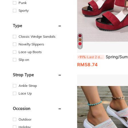
Punk
Sporty
Type
Classic Wedge Sandals
Novelty Slippers
5
Lace-up Boots
Spring/Summer New Women's Lightweight Hook And Loop Thick Sole Wedge Sandals, Eur
-11%
Last 2 days
Slip on
RM58.74
Strap Type
Ankle Strap
Lace Up
Occasion
Outdoor
Holiday