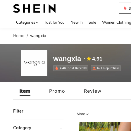
Deni
Use up 
Categories
Just for You
New In
Sale
Women Clothin
Home
wangxia
/
wangxia
4.91
4.4K Sold Recently
671 Repurchase
Item
Promo
Review
Filter
More
Category