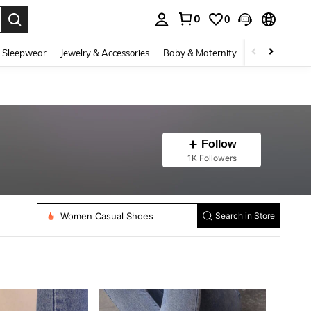
0
0
. Press Enter to select.
 Sleepwear
Jewelry & Accessories
Baby & Maternity
Beauty & Heal
Follow
1K Followers
Women Casual Shoes
Search in Store