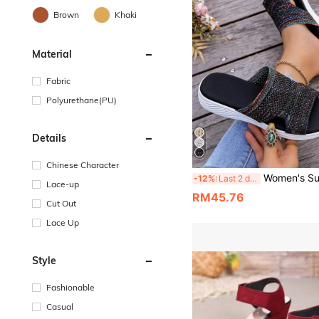
Brown
Khaki
Material
Fabric
Polyurethane(PU)
Details
Chinese Character
Women's Summer New Woven Wedge Platform Thick Sole Breathable Beach Slides Slippers, 
-12%
Last 2 days
Lace-up
RM45.76
Cut Out
Lace Up
Style
Fashionable
Casual