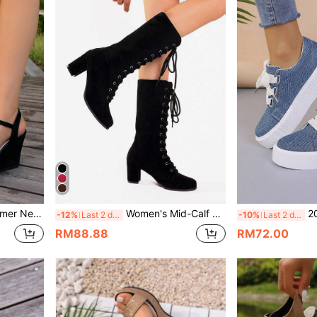
opean And American Fashion Strap Versatile Sandals
Women's Mid-Calf Lace-Up Roman Knight Boots, Solid Color Round Toe Chunky High Heel Fashion Boots
2023 New Plus 
-12%
Last 2 days
-10%
Last 2 days
RM88.88
RM72.00