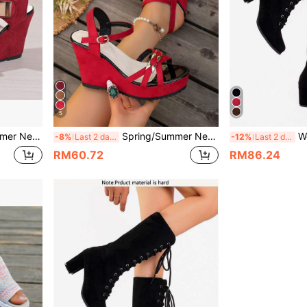
5
opean And American Fashion Strap Versatile Sandals
Spring/Summer New Women's Thick Sole Wedge Sandals, European And American Fashion Strap Versatile Sandals
Women's Mi
-8%
Last 2 days
-12%
Last 2 days
RM60.72
RM86.24