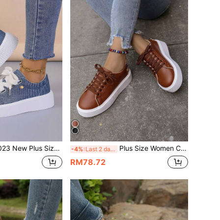
Size Women's Fall Korean Style Solid Color Lightweight Round Toe Low Top Thick-Soled Lace-Up Casual Sports Shoes For Women
Plus Size Women Casual Loafers Sneaker Shoes, Flat Platform Round Toe Lace-Up Low-Cut Solid Color
-4%
Last 2 days
RM78.72