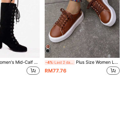
d-Calf Lace-Up Roman Knight Boots, Solid Color Round Toe Chunky High Heel Fashion Boots
Plus Size Women Low-Top Round Toe Lace-Up Flat Canvas Shoes, Casual Fashion Sneakers
-4%
Last 2 days
RM77.76