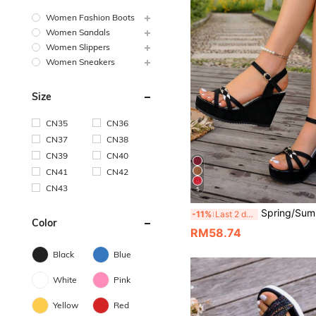
Women Fashion Boots
Women Sandals
Women Slippers
Women Sneakers
Size
CN35
CN36
CN37
CN38
CN39
CN40
CN41
CN42
CN43
5
Spring/Summer New Women's Lightweight Hook And Loop Thick Sole Wedge Sandals, Eur
-11%
Last 2 days
Color
RM58.74
Black
Blue
White
Pink
Yellow
Red