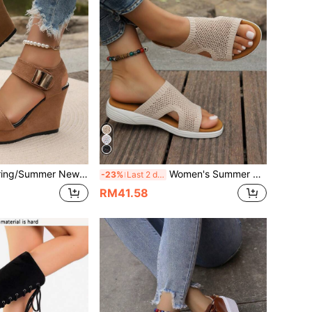
en's Lightweight Hook And Loop Thick Sole Wedge Sandals, European & American Fashion Strap Versatile Sandals
Women's Summer New Woven Wedge Platform Slippers, Breathable Thick Sole Beach Sandals, Fashion Versatile Indoor & Outdoor Wear
-23%
Last 2 days
RM41.58