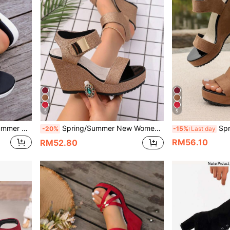
5
5
Fashionable Versatile For Home And Outdoor Wear
Spring/Summer New Women's Lightweight Hook And Loop Thick Sole Wedge Heel Shoes, European And American Fashion Strap Versatile Sandals
Spring/Summer New Wom
-20%
-15%
Last day
RM56.10
RM52.80