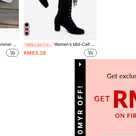
s, Fashion Versatile For Home And Outdoor Wear
Women's Mid-Calf Lace-Up Roman Knight Boots. Solid Color Round Toe Chunky High Heel Lace-Up Fashion Boots
-12%
Last 2 days
RM93.28
1
Total 1 Pages
GET 10MYR OFF!