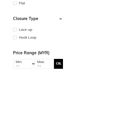
Flat
Closure Type
Lace-up
Hook Loop
Price Range (MYR)
Min:
Max:
OK