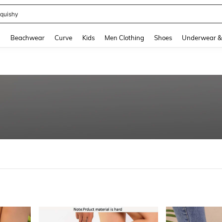
m Dress Women
and down arrow keys to navigate search Recently Searched and Search Discovery
g
Beachwear
Curve
Kids
Men Clothing
Shoes
Underwear &