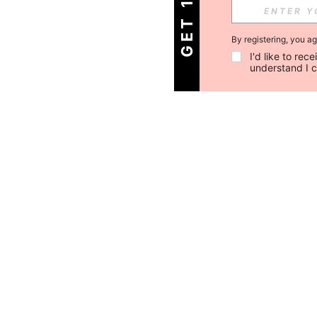
By registering, you a
I'd like to re
understand I 