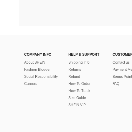
COMPANY INFO
HELP & SUPPORT
CUSTOMER
About SHEIN
Shipping Info
Contact us
Fashion Blogger
Returns
Payment Me
Social Responsibility
Refund
Bonus Point
Careers
How To Order
FAQ
How To Track
Size Guide
SHEIN VIP