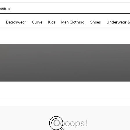
quishy
and down arrow keys to navigate search Recently Searched and Search Discovery
g
Beachwear
Curve
Kids
Men Clothing
Shoes
Underwear &