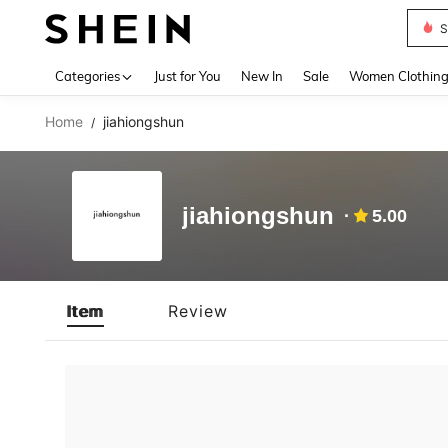
S
Use up 
Categories
Just for You
New In
Sale
Women Clothin
Home
jiahiongshun
/
jiahiongshun
5.00
Item
Review