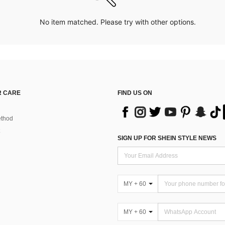
No item matched. Please try with other options.
 CARE
FIND US ON
thod
SIGN UP FOR SHEIN STYLE NEWS
MY + 60
MY + 60