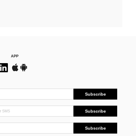
APP
Subscribe
Subscribe
Subscribe