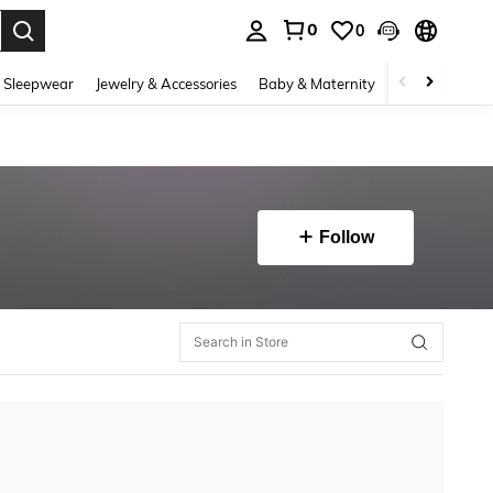
0
0
. Press Enter to select.
 Sleepwear
Jewelry & Accessories
Baby & Maternity
Beauty & Heal
Follow