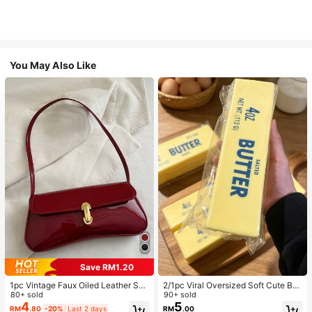
You May Also Like
Save RM1.20
1pc Vintage Faux Oiled Leather Sho
2/1pc Viral Oversized Soft Cute But
ulder Crossbody Bag, Suitable For
80+ sold
ter Squeeze Toy, Stress Relief Toy,
90+ sold
Dates, Outings, Parties, Banquets
Sensory Stimulation, Stress Ball, Su
4
5
RM
.80
-20%
Last 2 days
RM
.00