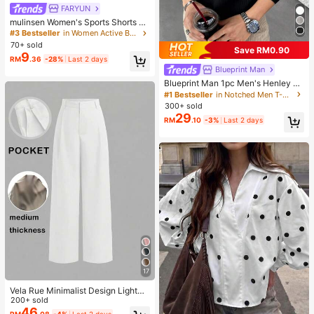
FARYUN
mulinsen Women's Sports Shorts Wi
th Open Hem Design, Elastic Waist,
#3 Bestseller
in Women Active Bottoms
Summer Athletic Casual 3/4 Length
70+ sold
Save RM0.90
Shorts
9
RM
.36
-28%
Last 2 days
Blueprint Man
Blueprint Man 1pc Men's Henley C
ollar Waffle Knit T-Shirt, Small V-Ne
#1 Bestseller
in Notched Men T-Shirts
ck, Summer Loose Thin Breathable
300+ sold
Comfortable Button, Old Money Sty
29
RM
.10
-3%
Last 2 days
le European Fit Runs Large. Please
Size Down For A Better Fit
17
Vela Rue Minimalist Design Lightwe
ight Slightly Sheer Navy Blue Solid
200+ sold
Color Suit Pants, Zipper Hook & But
46
RM
.08
-4%
Last 2 days