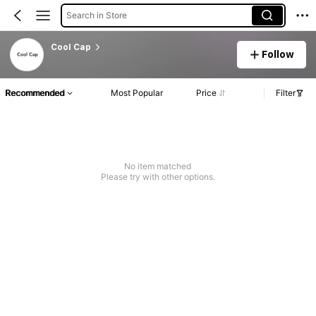
Search in Store
Cool Cap
Follow
Recommended
Most Popular
Price
Filter
No item matched
Please try with other options.