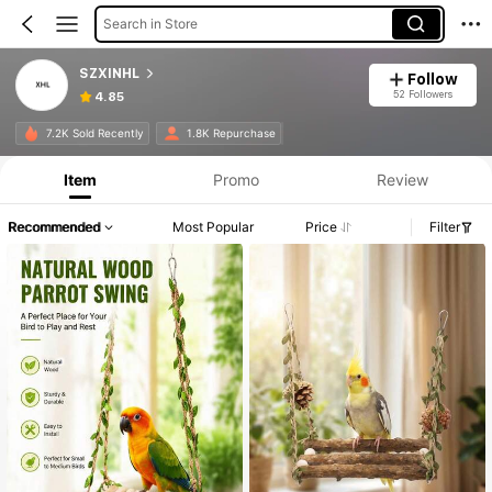
Search in Store
SZXINHL
Follow
52 Followers
4.85
7.2K Sold Recently
1.8K Repurchase
Item
Promo
Review
Recommended
Most Popular
Price
Filter