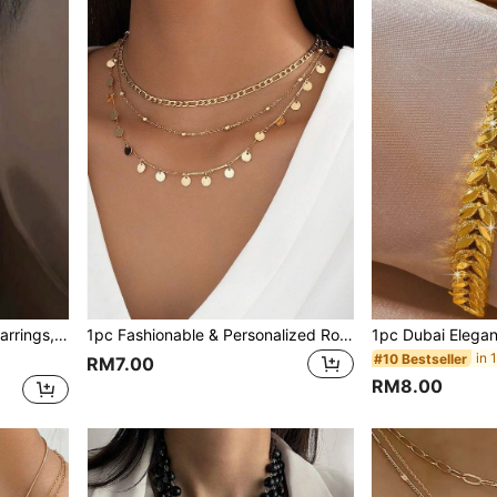
 Who Like Stylish Looks
1pc Fashionable & Personalized Round Charm Multi-Layer Chain Necklace For Women (Customizable Length, Charm & Bead Quantity May Vary)
#10 Bestseller
RM7.00
RM8.00