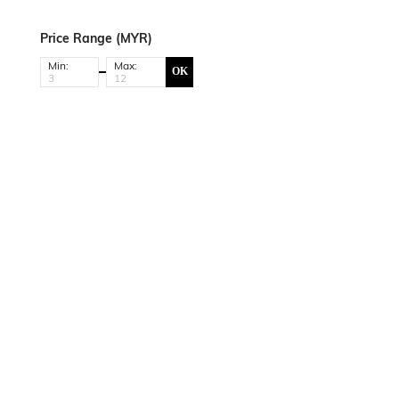
Price Range (MYR)
Min:
Max:
OK