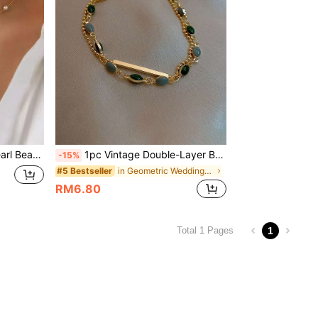
 Daily Wear, Holiday Gifts, Summer, Jewellery
1pc Vintage Double-Layer Bracelet, Simple Green Bracelet [Hand-Cut To Length, Bead Colors Vary Randomly],Summer,Jewellery
-15%
in Geometric Wedding Fashion Jewelry
#5 Bestseller
RM6.80
1
Total 1 Pages