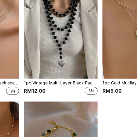
1pc Women Multilayered Necklace, Suitable For Daily Wear And Holiday Gifts
1pc Vintage Multi-Layer Black Faux Pearl Long Necklace With Heart Pendant, Jewelry Gift For Women
RM12.00
RM5.00