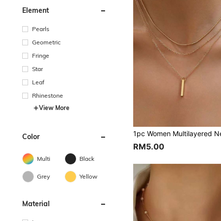
Element
Pearls
Geometric
Fringe
Star
Leaf
Rhinestone
View More
Color
RM5.00
Multi
Black
Grey
Yellow
Material