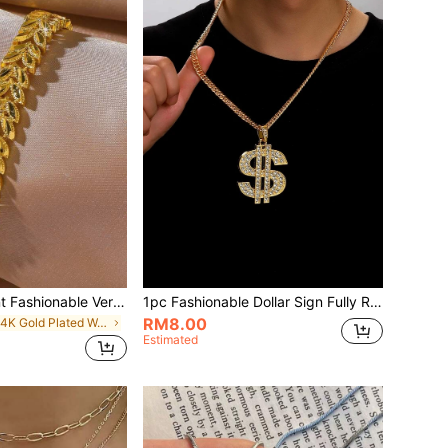
1pc Dubai Elegant Fashionable Versatile Gold-Plated Leaf Bracelet, Suitable For Women's Daily Wear
1pc Fashionable Dollar Sign Fully Rhinestone Pendant Metal Necklace, Suitable For Men And Women, Wish You Good Luck And Prosperity
RM8.00
in 14K Gold Plated Women Bracelets
Estimated