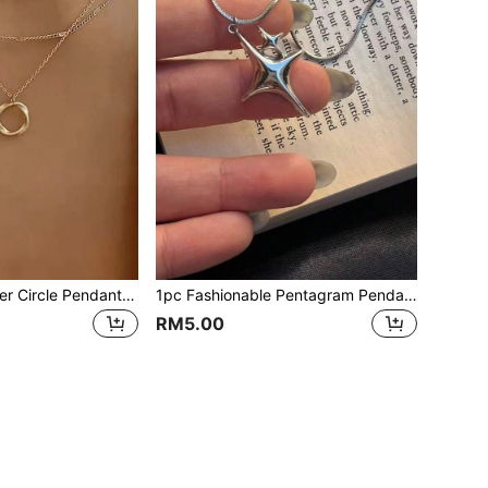
1pc Gold Multilayer Circle Pendant Necklace, Fashionable Personalized Choker Necklace, Suitable For Wedding, Date, Party, Birthday, Women Jewelry Gift
1pc Fashionable Pentagram Pendant Necklace, Suitable For Daily Wear
RM5.00