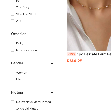
Iron
Zinc Alloy
Stainless Steel
ABS
Occasion
Daily
beach vacation
1pc Delicate Faux Pearl Beaded Chain - Alloy Material Sweet Women's Essential Faux Pearl Necklace, Faux Pearl Choker, Suitable For
-15%
RM4.25
Gender
Women
Men
Plating
No Precious Metal Plated
14K Gold Plated