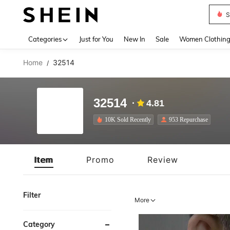
S
Use up 
Categories
Just for You
New In
Sale
Women Clothin
Home
32514
/
32514
4.81
10K Sold Recently
953 Repurchase
Item
Promo
Review
Filter
More
Category