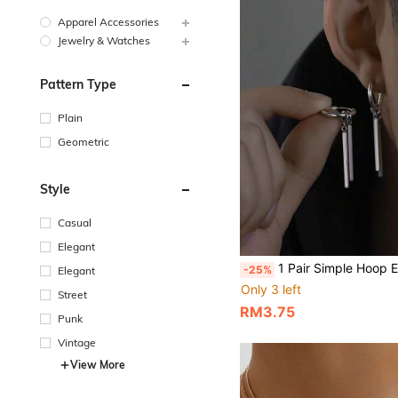
Apparel Accessories
Jewelry & Watches
Pattern Type
Plain
Geometric
Style
Casual
Elegant
1 Pair Simple Hoop Earrings, Suitable For Both Men And Women
-25%
Elegant
Only 3 left
Street
RM3.75
Punk
Vintage
View More