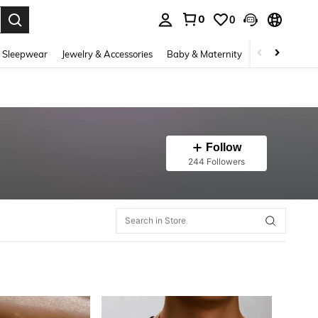
0
0
. Press Enter to select.
 Sleepwear
Jewelry & Accessories
Baby & Maternity
Beauty & Heal
Follow
244 Followers