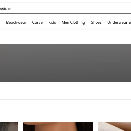
quishy
and down arrow keys to navigate search Recently Searched and Search Discovery
g
Beachwear
Curve
Kids
Men Clothing
Shoes
Underwear &