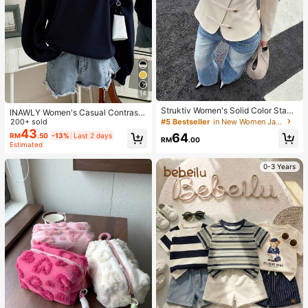
14
Struktiv Women's Solid Color Stand
INAWLY Women's Casual Contrast
Collar New Chinese Style Frog Butt
#5 Bestseller
in New Women Jackets
Color Collar Drop Shoulder Sweats
200+ sold
on Metal Button Decor Cinched Wai
hirt, Autumn/Winter
43
64
RM
.50
-13%
Last 2 days
st Round Hem Long Sleeve Apricot
RM
.00
Estimated
Thin Jacket French Elegant Sophist
icated Formal Office Commute Cas
0-3 Years
ual Minimalist Afternoon Tea Gathe
ring Home Leisure Comfortable Stre
et Style British Style Spring Autumn
Thin Jacket