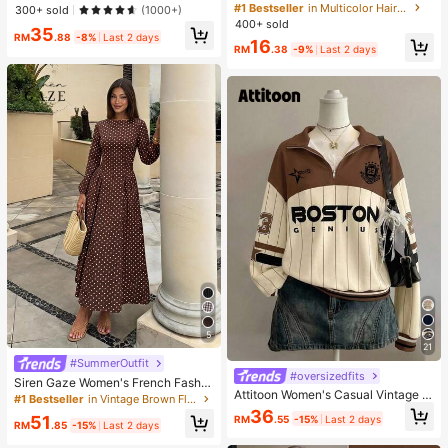
Wear
cessories Set For Girls, Includes Pe
#1 Bestseller
in Multicolor Hair Ties
High Repeat Customers
High Repeat Customers
300+ sold
(1000+)
arl Bow Clips, Rabbit Ear Hair Ties,
400+ sold
#1 Bestseller
in 7 Piece Set Women Briefs
35
Houndstooth Flower Clips, Jacquar
RM
.88
-8%
Last 2 days
16
High Repeat Customers
d Rabbit Clips, High-Elastic Non-D
RM
.38
-9%
Last 2 days
amaging Hair Ties, Star BB Clips, M
ini Flower Small Claws, Suitable For
Daily, Travel, And Performance Use
5
21
#SummerOutfit
#oversizedfits
Siren Gaze Women's French Fashio
Attitoon Women's Casual Vintage H
n Brown And White Polka Dot Pleat
#1 Bestseller
in Vintage Brown Floor Length Dresses
alf-Zip Loose Sweatshirt, Women's
ed Long Sleeve Dress Dinner Date
36
51
RM
.55
-15%
Last 2 days
Autumn/Winter, Casual, College Sw
Brunch Tea Party Day Party Holida
RM
.85
-15%
Last 2 days
eatshirt, Vintage, Streetwear, Suita
y Autumn Elegant 1960s Vintage